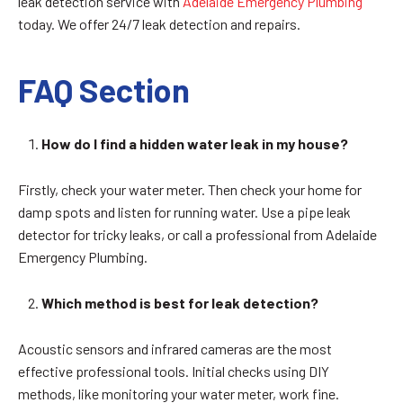
leak detection service with
Adelaide Emergency Plumbing
today. We offer 24/7 leak detection and repairs.
FAQ Section
How do I find a hidden water leak in my house?
Firstly, check your water meter. Then check your home for
damp spots and listen for running water. Use a pipe leak
detector for tricky leaks, or call a professional from Adelaide
Emergency Plumbing.
Which method is best for leak detection?
Acoustic sensors and infrared cameras are the most
effective professional tools. Initial checks using DIY
methods, like monitoring your water meter, work fine.