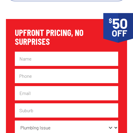
UPFRONT PRICING, NO
SURPRISES
Name
Phone
Email
Suburb
Plumbing
Issue