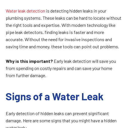
Water leak detection
is detecting hidden leaks in your
plumbing systems. These leaks can be hard to locate without
the right tools and expertise. With modern technology like
pipe leak detectors, finding leaks is faster and more
accurate. Without the need for invasive inspections and
saving time and money, these tools can point out problems.
Why is this important?
Early leak detection will save you
from spending on costly repairs and can save your home
from further damage.
Signs of a Water Leak
Early detection of hidden leaks can prevent significant
damage. Here are some signs that you might have a hidden
water leak: