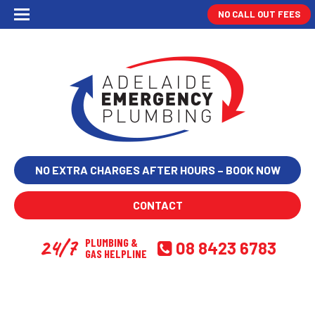
NO CALL OUT FEES
NO EXTRA CHARGES AFTER HOURS – BOOK NOW
CONTACT
24/7
PLUMBING &
08 8423 6783
GAS HELPLINE