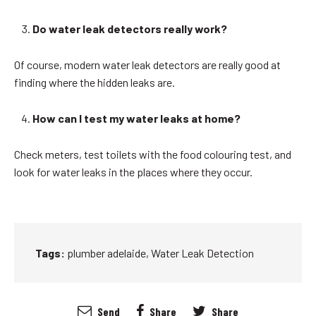
Do water leak detectors really work?
Of course, modern water leak detectors are really good at
finding where the hidden leaks are.
How can I test my water leaks at home?
Check meters, test toilets with the food colouring test, and
look for water leaks in the places where they occur.
Tags:
plumber adelaide
,
Water Leak Detection
Send
Share
Share