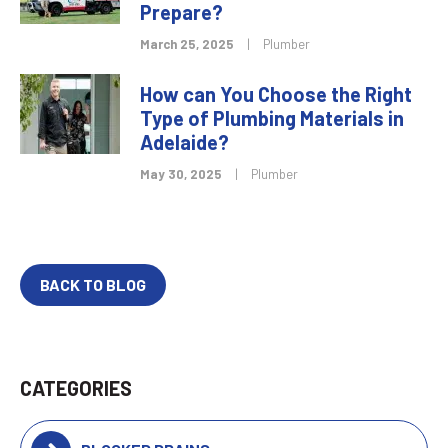
Prepare?
March 25, 2025
|
Plumber
How can You Choose the Right
Type of Plumbing Materials in
Adelaide?
May 30, 2025
|
Plumber
BACK TO BLOG
CATEGORIES