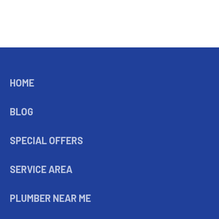
HOME
BLOG
SPECIAL OFFERS
SERVICE AREA
PLUMBER NEAR ME