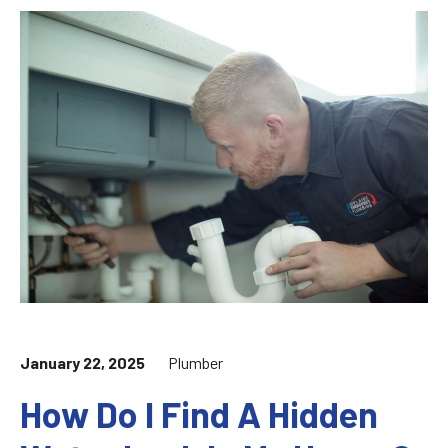
January 22, 2025
Plumber
How Do I Find A Hidden