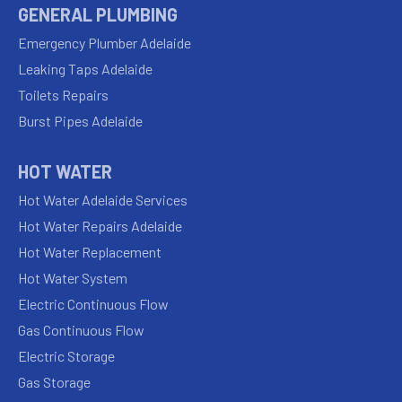
GENERAL PLUMBING
Emergency Plumber Adelaide
Leaking Taps Adelaide
Toilets Repairs
Burst Pipes Adelaide
HOT WATER
Hot Water Adelaide Services
Hot Water Repairs Adelaide
Hot Water Replacement
Hot Water System
Electric Continuous Flow
Gas Continuous Flow
Electric Storage
Gas Storage