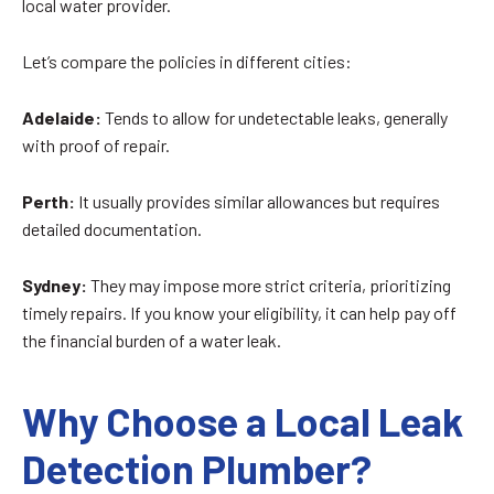
local water provider.
Let’s compare the policies in different cities:
Adelaide:
Tends to allow for undetectable leaks, generally
with proof of repair.
Perth:
It usually provides similar allowances but requires
detailed documentation.
Sydney:
They may impose more strict criteria, prioritizing
timely repairs. If you know your eligibility, it can help pay off
the financial burden of a water leak.
Why Choose a Local Leak
Detection Plumber?