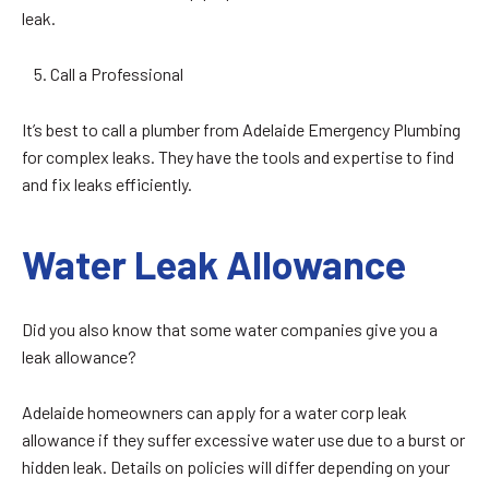
leak.
Call a Professional
It’s best to call a plumber from Adelaide Emergency Plumbing
for complex leaks. They have the tools and expertise to find
and fix leaks efficiently.
Water Leak Allowance
Did you also know that some water companies give you a
leak allowance?
Adelaide homeowners can apply for a water corp leak
allowance if they suffer excessive water use due to a burst or
hidden leak. Details on policies will differ depending on your