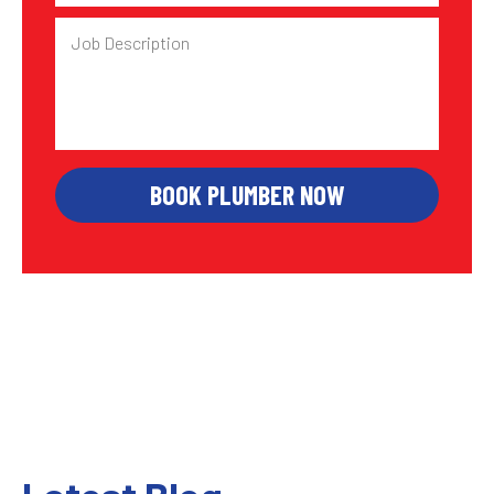
Job
Description