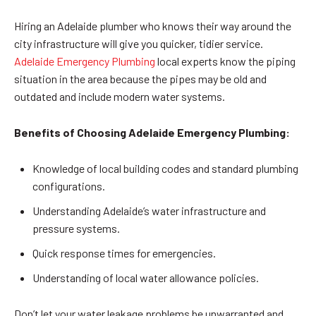
Hiring an Adelaide plumber who knows their way around the
city infrastructure will give you quicker, tidier service.
Adelaide Emergency Plumbing
local experts know the piping
situation in the area because the pipes may be old and
outdated and include modern water systems.
Benefits of Choosing Adelaide Emergency Plumbing:
Knowledge of local building codes and standard plumbing
configurations.
Understanding Adelaide’s water infrastructure and
pressure systems.
Quick response times for emergencies.
Understanding of local water allowance policies.
Don’t let your water leakage problems be unwarranted and