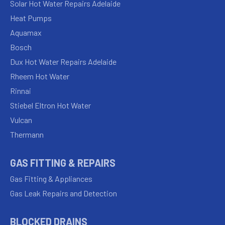
Solar Hot Water Repairs Adelaide
Heat Pumps
Aquamax
Bosch
Dux Hot Water Repairs Adelaide
Rheem Hot Water
Rinnai
Stiebel Eltron Hot Water
Vulcan
Thermann
GAS FITTING & REPAIRS
Gas Fitting & Appliances
Gas Leak Repairs and Detection
BLOCKED DRAINS