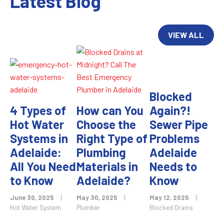
Latest Blog
VIEW ALL
Blocked
4 Types of
How can You
Again?!
Hot Water
Choose the
Sewer Pipe
Systems in
Right Type of
Problems
Adelaide:
Plumbing
Adelaide
All You Need
Materials in
Needs to
to Know
Adelaide?
Know
June 30, 2025
|
May 30, 2025
|
May 12, 2025
|
Hot Water System
Plumber
Blocked Drains