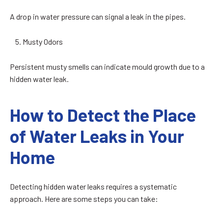
A drop in water pressure can signal a leak in the pipes.
Musty Odors
Persistent musty smells can indicate mould growth due to a
hidden water leak.
How to Detect the Place
of Water Leaks in Your
Home
Detecting hidden water leaks requires a systematic
approach. Here are some steps you can take: