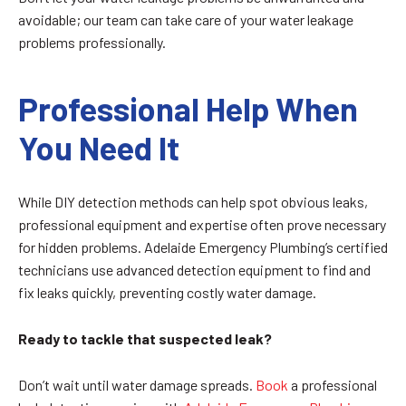
avoidable; our team can take care of your water leakage
problems professionally.
Professional Help When
You Need It
While DIY detection methods can help spot obvious leaks,
professional equipment and expertise often prove necessary
for hidden problems. Adelaide Emergency Plumbing’s certified
technicians use advanced detection equipment to find and
fix leaks quickly, preventing costly water damage.
Ready to tackle that suspected leak?
Don’t wait until water damage spreads.
Book
a professional