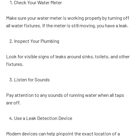
Check Your Water Meter
Make sure your water meter is working properly by turning off
all water fixtures. If the meter is still moving, you have a leak.
Inspect Your Plumbing
Look for visible signs of leaks around sinks, toilets, and other
fixtures.
Listen for Sounds
Pay attention to any sounds of running water when all taps
are off.
Use a Leak Detection Device
Modern devices can help pinpoint the exact location of a