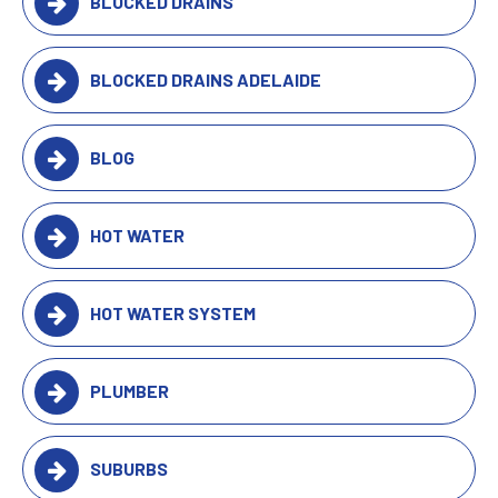
BLOCKED DRAINS
BLOCKED DRAINS ADELAIDE
BLOG
HOT WATER
HOT WATER SYSTEM
PLUMBER
SUBURBS