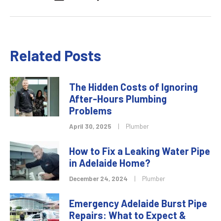
Related Posts
The Hidden Costs of Ignoring
After-Hours Plumbing
Problems
April 30, 2025
|
Plumber
How to Fix a Leaking Water Pipe
in Adelaide Home?
December 24, 2024
|
Plumber
Emergency Adelaide Burst Pipe
Repairs: What to Expect &