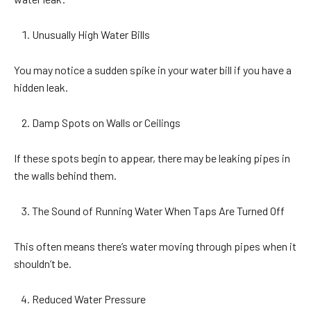
Unusually High Water Bills
You may notice a sudden spike in your water bill if you have a
hidden leak.
Damp Spots on Walls or Ceilings
If these spots begin to appear, there may be leaking pipes in
the walls behind them.
The Sound of Running Water When Taps Are Turned Off
This often means there’s water moving through pipes when it
shouldn’t be.
Reduced Water Pressure