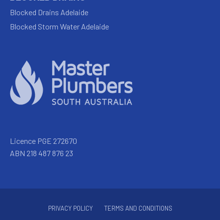
Blocked Drains Adelaide
Blocked Storm Water Adelaide
Licence PGE 272670
ABN 218 487 876 23
PRIVACY POLICY
TERMS AND CONDITIONS