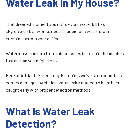
Water Leak In My House?
That dreaded moment you notice your water bill has
skyrocketed, or worse, spot a suspicious water stain
creeping across your ceiling.
Water leaks can turn from minor issues into major headaches
faster than you might think.
Here at Adelaide Emergency Plumbing, we’ve seen countless
homes damaged by hidden water leaks that could have been
caught early with proper detection methods.
What Is Water Leak
Detection?