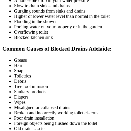
A noticeable drop in your water pressure
Slow to drain sinks and drains
Gurgling sounds from sinks and drains
Higher or lower water level than normal in the toilet
Flooding in the shower
Pooling water on your property or in the garden
Overflowing toilet
Blocked kitchen sink
Common Causes of Blocked Drains Adelaide:
Grease
Hair
Soap
Toiletries
Debris
Tree root intrusion
Sanitary products
Diapers
Wipes
Misaligned or collapsed drains
Broken and incorrectly working toilet cisterns
Poor drain installation
Foreign objects being flushed down the toilet
Old drains….etc.