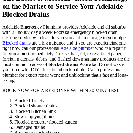
on the Market to Service Your Adelaide
Blocked Drains
Adelaide Emergency Plumbing provides Adelaide and all suburbs
with 24 hour/7 day a week Pooraka emergency blocked drain-
clearing service with least fuss to you and no damage to your pipes.
Blocked drains
are a big nuisance and if you are experiencing one
right now call our professional
Adelaide plumber
who can repair it
for you almost immediately. Grease, hair, fat, excess toilet paper,
foreign materials, debris, and flushed down sanitary products are the
most common causes of
blocked drains Pooraka
. Do not waste
your time with DIY tricks to unblock a drain. Call a professional
plumber for expert repair work and unblocking that’s fast and long-
lasting.
BOOK NOW FOR A RESPONSE WITHIN 30 MINUTES!
Blocked Toilets
Blocked shower drains
Blocked Kitchen Sink
Slow emptying drains
Flooded property/ flooded garden
Damaged drains
Broken or cracked pipes