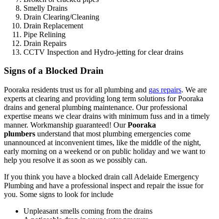
Smelly Drains
Drain Clearing/Cleaning
Drain Replacement
Pipe Relining
Drain Repairs
CCTV Inspection and Hydro-jetting for clear drains
Signs of a Blocked Drain
Pooraka residents trust us for all plumbing and
gas repairs
. We are
experts at clearing and providing long term solutions for Pooraka
drains and general plumbing maintenance. Our professional
expertise means we clear drains with minimum fuss and in a timely
manner. Workmanship guaranteed! Our
Pooraka
plumbers
understand that most plumbing emergencies come
unannounced at inconvenient times, like the middle of the night,
early morning on a weekend or on public holiday and we want to
help you resolve it as soon as we possibly can.
If you think you have a blocked drain call Adelaide Emergency
Plumbing and have a professional inspect and repair the issue for
you. Some signs to look for include
Unpleasant smells coming from the drains