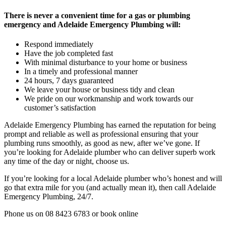
There is never a convenient time for a gas or plumbing
emergency and Adelaide Emergency Plumbing will:
Respond immediately
Have the job completed fast
With minimal disturbance to your home or business
In a timely and professional manner
24 hours, 7 days guaranteed
We leave your house or business tidy and clean
We pride on our workmanship and work towards our
customer’s satisfaction
Adelaide Emergency Plumbing has earned the reputation for being
prompt and reliable as well as professional ensuring that your
plumbing runs smoothly, as good as new, after we’ve gone. If
you’re looking for Adelaide plumber who can deliver superb work
any time of the day or night, choose us.
If you’re looking for a local Adelaide plumber who’s honest and will
go that extra mile for you (and actually mean it), then call Adelaide
Emergency Plumbing, 24/7.
Phone us on 08 8423 6783 or book online