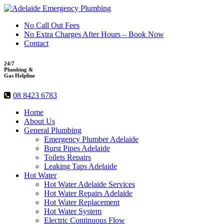
No Call Out Fees
No Extra Charges After Hours – Book Now
Contact
24/7
Plumbing &
Gas Helpline
08 8423 6783
Home
About Us
General Plumbing
Emergency Plumber Adelaide
Burst Pipes Adelaide
Toilets Repairs
Leaking Taps Adelaide
Hot Water
Hot Water Adelaide Services
Hot Water Repairs Adelaide
Hot Water Replacement
Hot Water System
Electric Continuous Flow