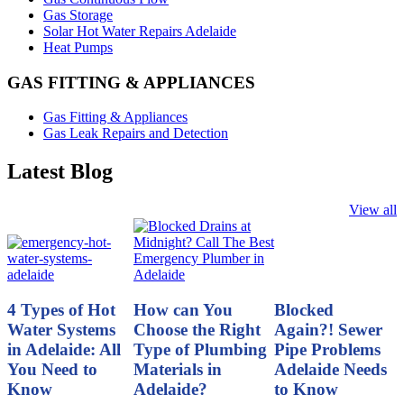
Gas Storage
Solar Hot Water Repairs Adelaide
Heat Pumps
GAS FITTING & APPLIANCES
Gas Fitting & Appliances
Gas Leak Repairs and Detection
Latest Blog
View all
4 Types of Hot
How can You
Blocked
Water Systems
Choose the Right
Again?! Sewer
in Adelaide: All
Type of Plumbing
Pipe Problems
You Need to
Materials in
Adelaide Needs
Know
Adelaide?
to Know