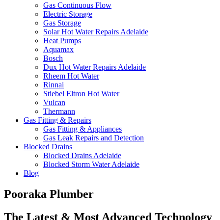
Gas Continuous Flow
Electric Storage
Gas Storage
Solar Hot Water Repairs Adelaide
Heat Pumps
Aquamax
Bosch
Dux Hot Water Repairs Adelaide
Rheem Hot Water
Rinnai
Stiebel Eltron Hot Water
Vulcan
Thermann
Gas Fitting & Repairs
Gas Fitting & Appliances
Gas Leak Repairs and Detection
Blocked Drains
Blocked Drains Adelaide
Blocked Storm Water Adelaide
Blog
Pooraka Plumber
The Latest & Most Advanced Technology