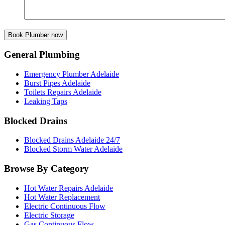
General Plumbing
Emergency Plumber Adelaide
Burst Pipes Adelaide
Toilets Repairs Adelaide
Leaking Taps
Blocked Drains
Blocked Drains Adelaide 24/7
Blocked Storm Water Adelaide
Browse By Category
Hot Water Repairs Adelaide
Hot Water Replacement
Electric Continuous Flow
Electric Storage
Gas Continuous Flow