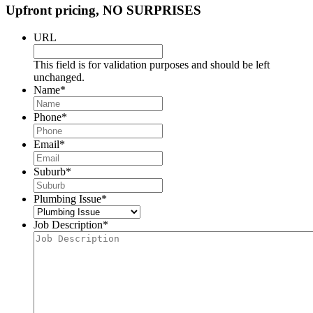
Upfront pricing, NO SURPRISES
URL
This field is for validation purposes and should be left
unchanged.
Name
*
Phone
*
Email
*
Suburb
*
Plumbing Issue
*
Job Description
*