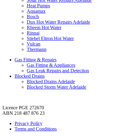
Solar Hot Water Repairs Adelaide
Heat Pumps
Aquamax
Bosch
Dux Hot Water Repairs Adelaide
Rheem Hot Water
Rinnai
Stiebel Eltron Hot Water
Vulcan
Thermann
Gas Fitting & Repairs
Gas Fitting & Appliances
Gas Leak Repairs and Detection
Blocked Drains
Blocked Drains Adelaide
Blocked Storm Water Adelaide
Licence PGE 272670
ABN 218 487 876 23
Privacy Policy
Terms and Conditions