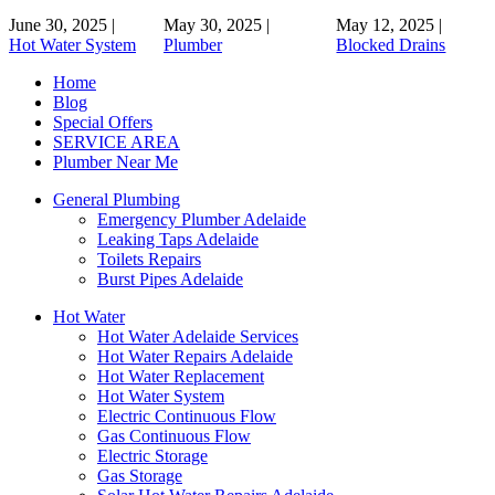
June 30, 2025
|
May 30, 2025
|
May 12, 2025
|
Hot Water System
Plumber
Blocked Drains
Home
Blog
Special Offers
SERVICE AREA
Plumber Near Me
General Plumbing
Emergency Plumber Adelaide
Leaking Taps Adelaide
Toilets Repairs
Burst Pipes Adelaide
Hot Water
Hot Water Adelaide Services
Hot Water Repairs Adelaide
Hot Water Replacement
Hot Water System
Electric Continuous Flow
Gas Continuous Flow
Electric Storage
Gas Storage