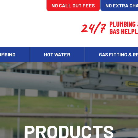
NO CALL OUT FEES
NO EXTRA CH
24/7
PLUMBING
GAS HELPL
UMBING
HOT WATER
GAS FITTING & R
PRODUCTS