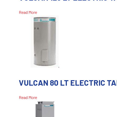
Read More
VULCAN 80 LT ELECTRIC T
Read More