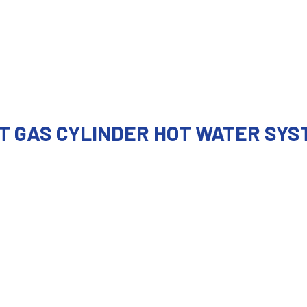
T GAS CYLINDER HOT WATER SYS