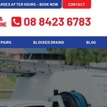
ARGES AFTER HOURS – BOOK NOW
CONTACT
08 8423 6783
 &
INE
EPAIRS
BLOCKED DRAINS
BLOG