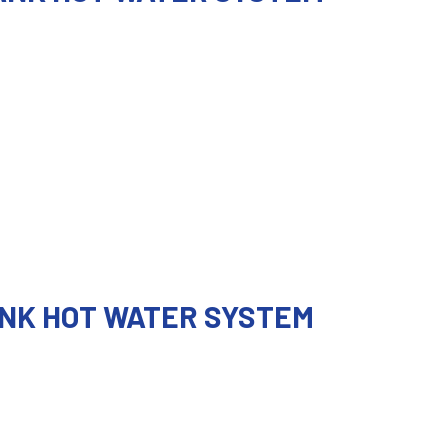
ANK HOT WATER SYSTEM