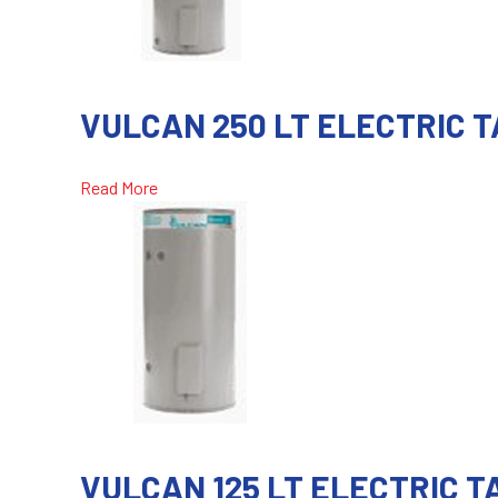
VULCAN 250 LT ELECTRIC 
Read More
VULCAN 125 LT ELECTRIC 