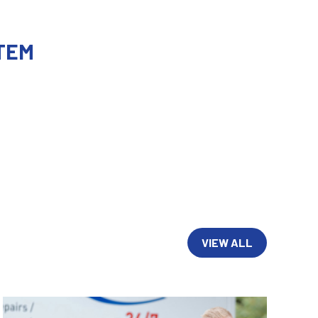
TEM
VIEW ALL