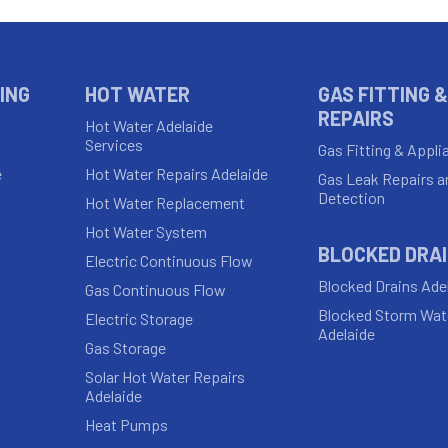
ING
HOT WATER
GAS FITTING &
REPAIRS
Hot Water Adelaide
Services
Gas Fitting & Appli
e
Hot Water Repairs Adelaide
Gas Leak Repairs a
Detection
Hot Water Replacement
Hot Water System
BLOCKED DRA
Electric Continuous Flow
Blocked Drains Ade
Gas Continuous Flow
Blocked Storm Wat
Electric Storage
Adelaide
Gas Storage
Solar Hot Water Repairs
Adelaide
Heat Pumps