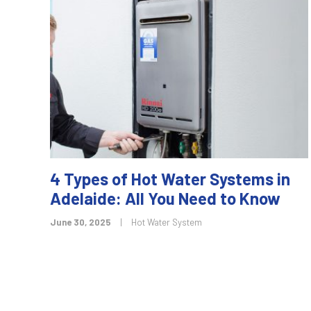
4 Types of Hot Water Systems in
Adelaide: All You Need to Know
June 30, 2025
|
Hot Water System