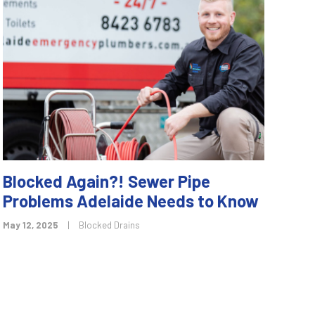
Blocked Again?! Sewer Pipe
Problems Adelaide Needs to Know
May 12, 2025
|
Blocked Drains