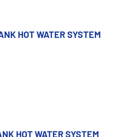
TANK HOT WATER SYSTEM
TANK HOT WATER SYSTEM