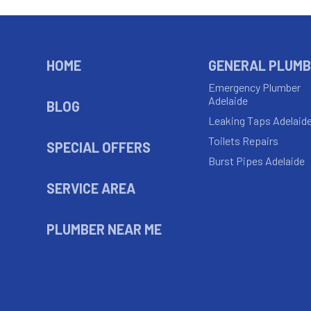
HOME
GENERAL PLUMB
Emergency Plumber
Adelaide
BLOG
Leaking Taps Adelaid
Toilets Repairs
SPECIAL OFFERS
Burst Pipes Adelaide
SERVICE AREA
PLUMBER NEAR ME