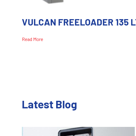
VULCAN FREELOADER 135 L
Read More
Latest Blog