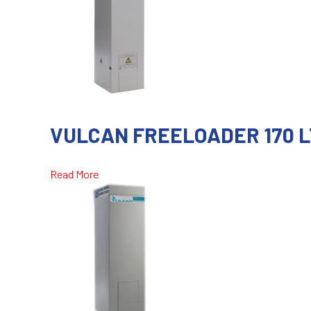
VULCAN FREELOADER 170 L
Read More