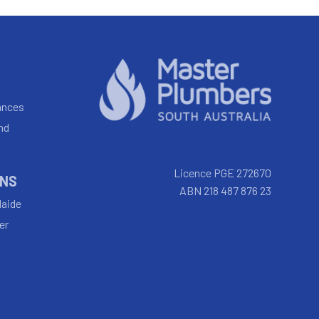
ances
nd
Licence PGE 272670
INS
ABN 218 487 876 23
laide
er