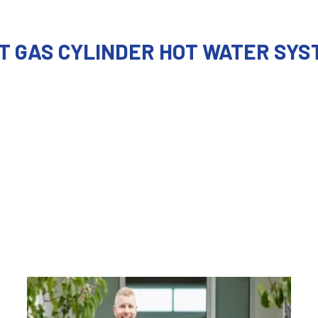
T GAS CYLINDER HOT WATER SYS