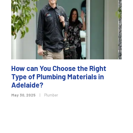
How can You Choose the Right
Type of Plumbing Materials in
Adelaide?
May 30, 2025
|
Plumber