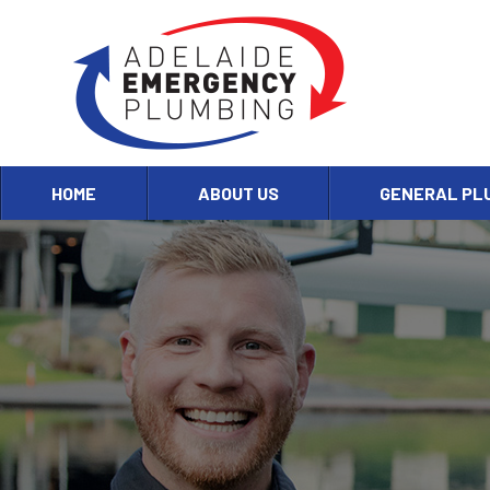
HOME
ABOUT US
GENERAL PL