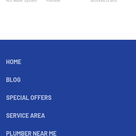
Hot Water System
Plumber
Blocked Drains
HOME
BLOG
SPECIAL OFFERS
SERVICE AREA
PLUMBER NEAR ME