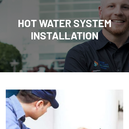
HOT WATER SYSTEM
INSTALLATION