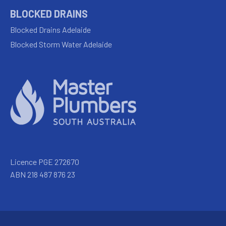
BLOCKED DRAINS
Blocked Drains Adelaide
Blocked Storm Water Adelaide
Licence PGE 272670
ABN 218 487 876 23