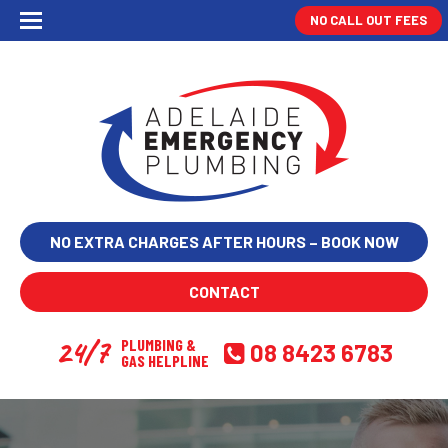
NO CALL OUT FEES
NO EXTRA CHARGES AFTER HOURS – BOOK NOW
CONTACT
24/7
PLUMBING &
08 8423 6783
GAS HELPLINE