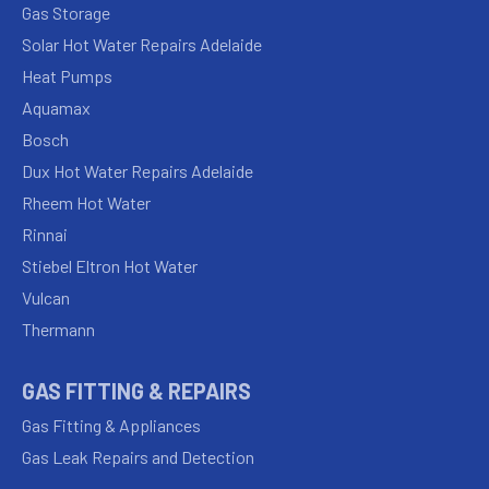
Gas Storage
Solar Hot Water Repairs Adelaide
Heat Pumps
Aquamax
Bosch
Dux Hot Water Repairs Adelaide
Rheem Hot Water
Rinnai
Stiebel Eltron Hot Water
Vulcan
Thermann
GAS FITTING & REPAIRS
Gas Fitting & Appliances
Gas Leak Repairs and Detection