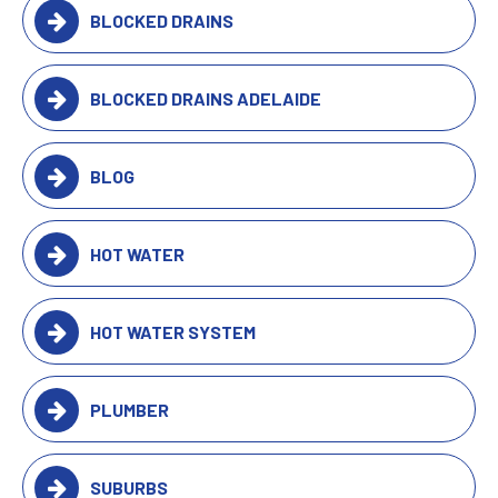
BLOCKED DRAINS
BLOCKED DRAINS ADELAIDE
BLOG
HOT WATER
HOT WATER SYSTEM
PLUMBER
SUBURBS