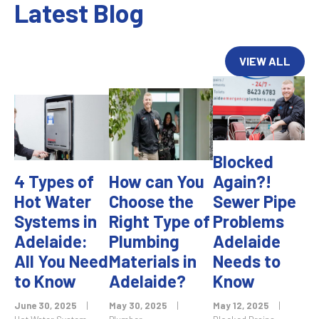
Latest Blog
VIEW ALL
Blocked
4 Types of
How can You
Again?!
Hot Water
Choose the
Sewer Pipe
Systems in
Right Type of
Problems
Adelaide:
Plumbing
Adelaide
All You Need
Materials in
Needs to
to Know
Adelaide?
Know
June 30, 2025
|
May 30, 2025
|
May 12, 2025
|