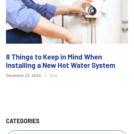
8 Things to Keep in Mind When
Installing a New Hot Water System
December 23, 2020
|
blog
CATEGORIES