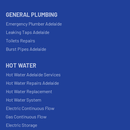
GENERAL PLUMBING
Emergency Plumber Adelaide
Leaking Taps Adelaide
Toilets Repairs
Burst Pipes Adelaide
HOT WATER
Hot Water Adelaide Services
Hot Water Repairs Adelaide
Hot Water Replacement
Hot Water System
Electric Continuous Flow
Gas Continuous Flow
Electric Storage