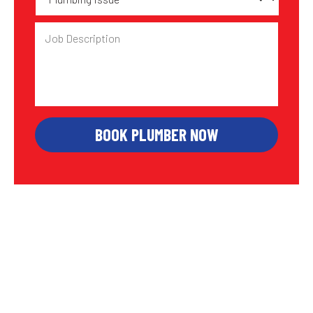
Issue
Job
Description