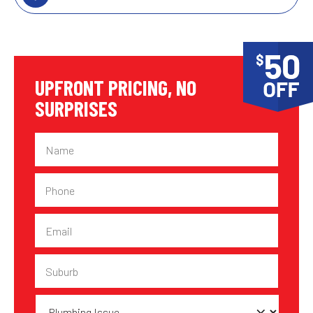
UPFRONT PRICING, NO
SURPRISES
Name
Phone
Email
Suburb
Plumbing