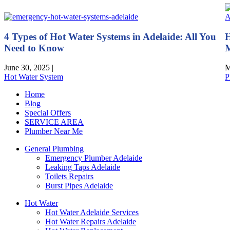
4 Types of Hot Water Systems in Adelaide: All You
H
Need to Know
M
June 30, 2025
|
M
Hot Water System
P
Home
Blog
Special Offers
SERVICE AREA
Plumber Near Me
General Plumbing
Emergency Plumber Adelaide
Leaking Taps Adelaide
Toilets Repairs
Burst Pipes Adelaide
Hot Water
Hot Water Adelaide Services
Hot Water Repairs Adelaide