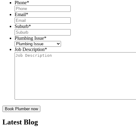
Phone
*
Email
*
Suburb
*
Plumbing Issue
*
Job Description
*
Latest Blog