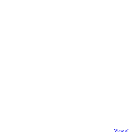
View all