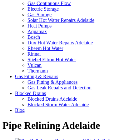
Gas Continuous Flow
Electric Storage
Gas Storage
Solar Hot Water Repairs Adelaide
Heat Pumps
Aquamax
Bosch
Dux Hot Water Repairs Adelaide
Rheem Hot Water
Rinnai
Stiebel Eltron Hot Water
Vulcan
Thermann
Gas Fitting & Repairs
Gas Fitting & Appliances
Gas Leak Repairs and Detection
Blocked Drains
Blocked Drains Adelaide
Blocked Storm Water Adelaide
Blog
Pipe Relining Adelaide