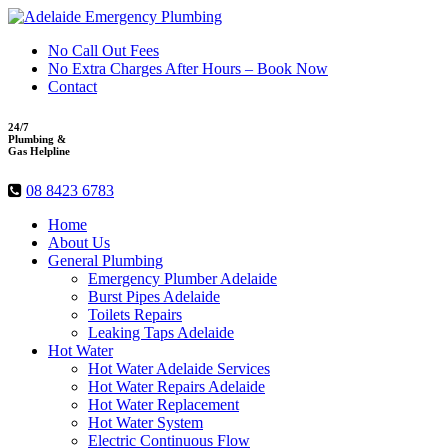
No Call Out Fees
No Extra Charges After Hours – Book Now
Contact
24/7
Plumbing &
Gas Helpline
08 8423 6783
Home
About Us
General Plumbing
Emergency Plumber Adelaide
Burst Pipes Adelaide
Toilets Repairs
Leaking Taps Adelaide
Hot Water
Hot Water Adelaide Services
Hot Water Repairs Adelaide
Hot Water Replacement
Hot Water System
Electric Continuous Flow