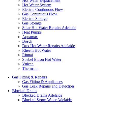
Hot Water Replacement
Hot Water System
Electric Continuous Flow
Gas Continuous Flow
Electric Storage
Gas Storage
Solar Hot Water Repairs Adelaide
Heat Pumps
Aquamax
Bosch
Dux Hot Water Repairs Adelaide
Rheem Hot Water
Rinnai
Stiebel Eltron Hot Water
Vulcan
Thermann
Gas Fitting & Repairs
Gas Fitting & Appliances
Gas Leak Repairs and Detection
Blocked Drains
Blocked Drains Adelaide
Blocked Storm Water Adelaide