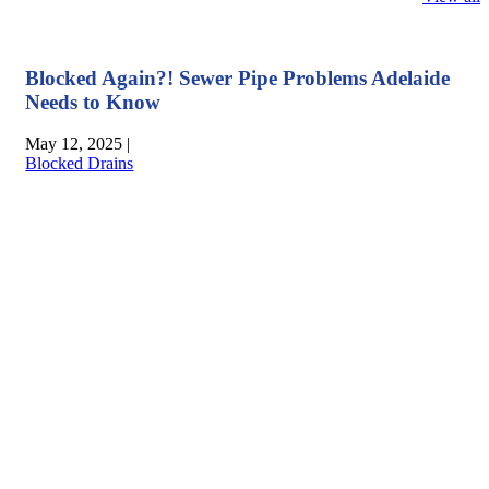
Blocked Again?! Sewer Pipe Problems Adelaide
Needs to Know
May 12, 2025
|
Blocked Drains