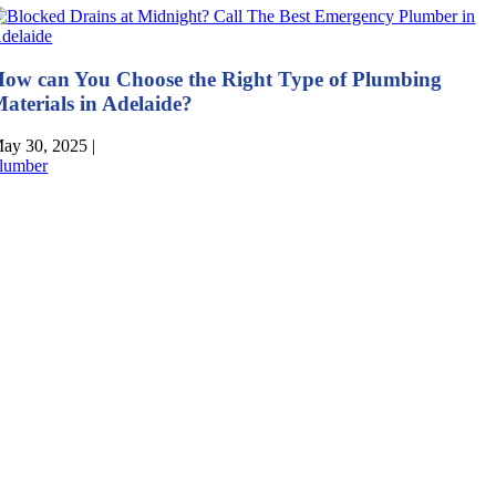
ow can You Choose the Right Type of Plumbing
aterials in Adelaide?
ay 30, 2025
|
lumber