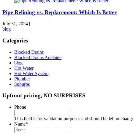
Pipe Relining vs. Replacement: Which Is Better
July 31, 2024
|
blog
Categories
Blocked Drains
Blocked Drains Adelaide
blog
Hot Water
Hot Water System
Plumber
Suburbs
Upfront pricing, NO SURPRISES
Phone
This field is for validation purposes and should be left unchang
Name
*