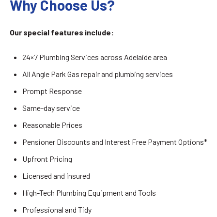
Why Choose Us?
Our special features include:
24×7 Plumbing Services across Adelaide area
All Angle Park Gas repair and plumbing services
Prompt Response
Same-day service
Reasonable Prices
Pensioner Discounts and Interest Free Payment Options*
Upfront Pricing
Licensed and insured
High-Tech Plumbing Equipment and Tools
Professional and Tidy