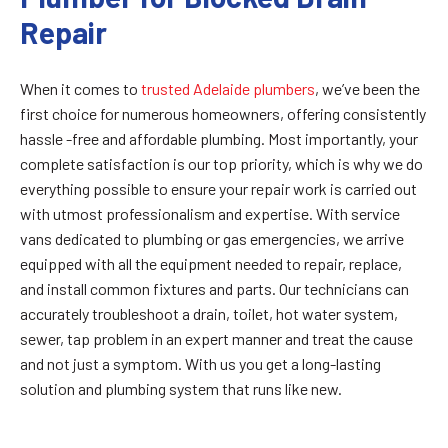
Repair
When it comes to
trusted Adelaide plumbers
, we’ve been the
first choice for numerous homeowners, offering consistently
hassle -free and affordable plumbing. Most importantly, your
complete satisfaction is our top priority, which is why we do
everything possible to ensure your repair work is carried out
with utmost professionalism and expertise. With service
vans dedicated to plumbing or gas emergencies, we arrive
equipped with all the equipment needed to repair, replace,
and install common fixtures and parts. Our technicians can
accurately troubleshoot a drain, toilet, hot water system,
sewer, tap problem in an expert manner and treat the cause
and not just a symptom. With us you get a long-lasting
solution and plumbing system that runs like new.