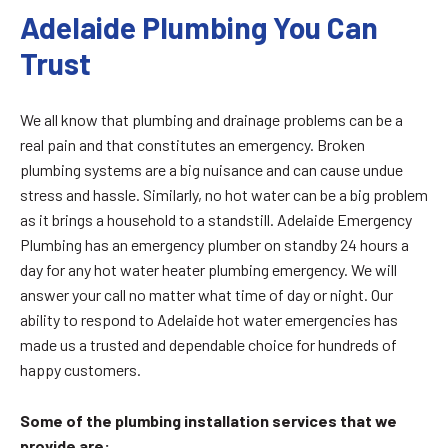
Adelaide Plumbing You Can
Trust
We all know that plumbing and drainage problems can be a
real pain and that constitutes an emergency. Broken
plumbing systems are a big nuisance and can cause undue
stress and hassle. Similarly, no hot water can be a big problem
as it brings a household to a standstill. Adelaide Emergency
Plumbing has an emergency plumber on standby 24 hours a
day for any hot water heater plumbing emergency. We will
answer your call no matter what time of day or night. Our
ability to respond to Adelaide hot water emergencies has
made us a trusted and dependable choice for hundreds of
happy customers.
Some of the plumbing installation services that we
provide are: