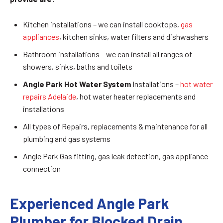
Kitchen installations – we can install cooktops,
gas
appliances
, kitchen sinks, water filters and dishwashers
Bathroom installations – we can install all ranges of
showers, sinks, baths and toilets
Angle Park Hot Water System
Installations –
hot water
repairs Adelaide
, hot water heater replacements and
installations
All types of Repairs, replacements & maintenance for all
plumbing and gas systems
Angle Park Gas fitting, gas leak detection, gas appliance
connection
Experienced Angle Park
Plumber for Blocked Drain