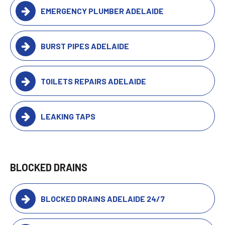
EMERGENCY PLUMBER ADELAIDE
BURST PIPES ADELAIDE
TOILETS REPAIRS ADELAIDE
LEAKING TAPS
BLOCKED DRAINS
BLOCKED DRAINS ADELAIDE 24/7