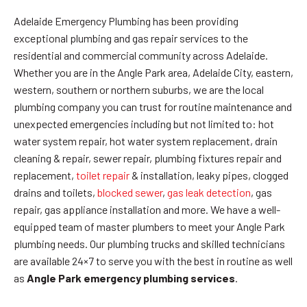
Adelaide Emergency Plumbing has been providing
exceptional plumbing and gas repair services to the
residential and commercial community across Adelaide.
Whether you are in the Angle Park area, Adelaide City, eastern,
western, southern or northern suburbs, we are the local
plumbing company you can trust for routine maintenance and
unexpected emergencies including but not limited to: hot
water system repair, hot water system replacement, drain
cleaning & repair, sewer repair, plumbing fixtures repair and
replacement,
toilet repair
& installation, leaky pipes, clogged
drains and toilets,
blocked sewer
,
gas leak detection
, gas
repair, gas appliance installation and more. We have a well-
equipped team of master plumbers to meet your Angle Park
plumbing needs. Our plumbing trucks and skilled technicians
are available 24×7 to serve you with the best in routine as well
as
Angle Park emergency plumbing services
.