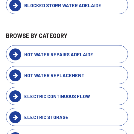
BLOCKED STORM WATER ADELAIDE
BROWSE BY CATEGORY
HOT WATER REPAIRS ADELAIDE
HOT WATER REPLACEMENT
ELECTRIC CONTINUOUS FLOW
ELECTRIC STORAGE