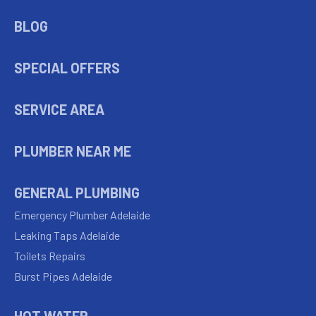
BLOG
SPECIAL OFFERS
SERVICE AREA
PLUMBER NEAR ME
GENERAL PLUMBING
Emergency Plumber Adelaide
Leaking Taps Adelaide
Toilets Repairs
Burst Pipes Adelaide
HOT WATER