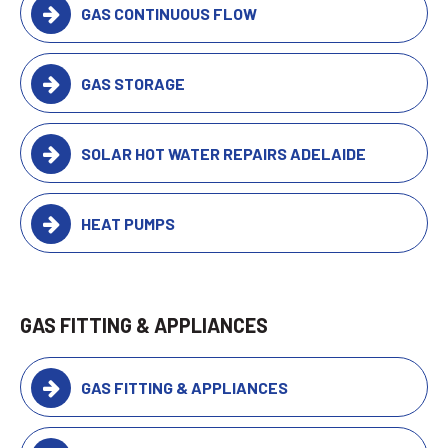
GAS CONTINUOUS FLOW
GAS STORAGE
SOLAR HOT WATER REPAIRS ADELAIDE
HEAT PUMPS
GAS FITTING & APPLIANCES
GAS FITTING & APPLIANCES