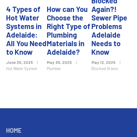
Blocked
4 Types of
How can You
Again?!
Hot Water
Choose the
Sewer Pipe
Systems in
Right Type of
Problems
Adelaide:
Plumbing
Adelaide
All You Need
Materials in
Needs to
to Know
Adelaide?
Know
June 30, 2025
|
May 30, 2025
|
May 12, 2025
|
Hot Water System
Plumber
Blocked Drains
HOME