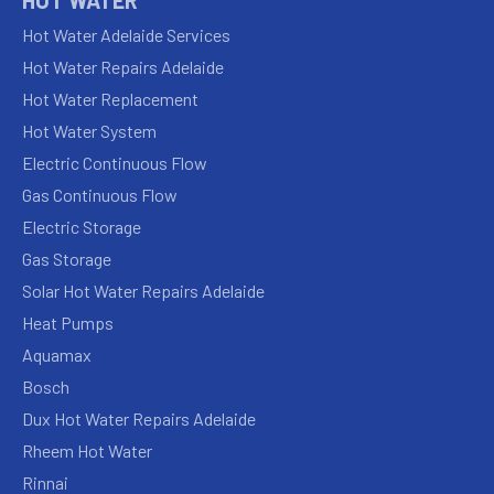
Hot Water Adelaide Services
Hot Water Repairs Adelaide
Hot Water Replacement
Hot Water System
Electric Continuous Flow
Gas Continuous Flow
Electric Storage
Gas Storage
Solar Hot Water Repairs Adelaide
Heat Pumps
Aquamax
Bosch
Dux Hot Water Repairs Adelaide
Rheem Hot Water
Rinnai