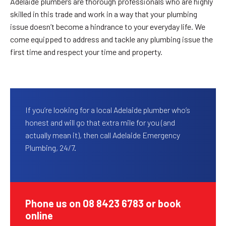
Adelaide plumbers are thorough professionals who are highly
skilled in this trade and work in a way that your plumbing
issue doesn’t become a hindrance to your everyday life. We
come equipped to address and tackle any plumbing issue the
first time and respect your time and property.
If you’re looking for a local Adelaide plumber who’s
honest and will go that extra mile for you (and
actually mean it), then call Adelaide Emergency
Plumbing, 24/7.
Phone us on 08 8423 6783 or book
online