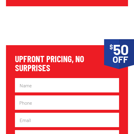
UPFRONT PRICING, NO
SURPRISES
Name
Phone
Email
Suburb