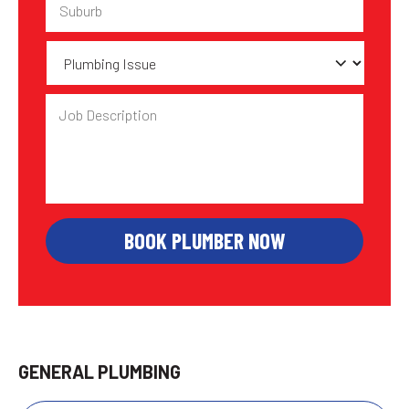
Plumbing
Issue
Job
Description
GENERAL PLUMBING