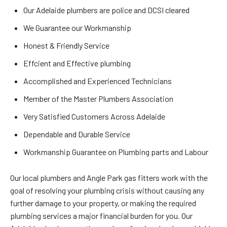
Our Adelaide plumbers are police and DCSI cleared
We Guarantee our Workmanship
Honest & Friendly Service
Effcient and Effective plumbing
Accomplished and Experienced Technicians
Member of the Master Plumbers Association
Very Satisfied Customers Across Adelaide
Dependable and Durable Service
Workmanship Guarantee on Plumbing parts and Labour
Our local plumbers and Angle Park gas fitters work with the
goal of resolving your plumbing crisis without causing any
further damage to your property, or making the required
plumbing services a major financial burden for you. Our