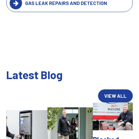
GAS LEAK REPAIRS AND DETECTION
Latest Blog
VIEW ALL