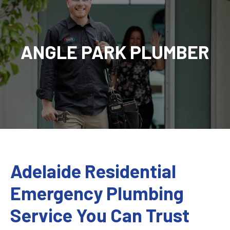
ANGLE PARK PLUMBER
Adelaide Residential
Emergency Plumbing
Service You Can Trust