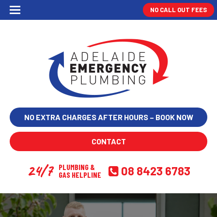
NO CALL OUT FEES
NO EXTRA CHARGES AFTER HOURS – BOOK NOW
CONTACT
24/7
PLUMBING &
08 8423 6783
GAS HELPLINE