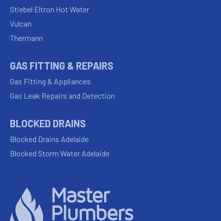
Stiebel Eltron Hot Water
Vulcan
Thermann
GAS FITTING & REPAIRS
Gas Fitting & Appliances
Gas Leak Repairs and Detection
BLOCKED DRAINS
Blocked Drains Adelaide
Blocked Storm Water Adelaide