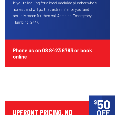
If you’re looking for a local Adelaide plumber who’s
honest and will go that extra mile for you (and
actually mean it), then call Adelaide Emergency
Plumbing, 24/7.
Phone us on 08 8423 6783 or book
online
UPFRONT PRICING, NO