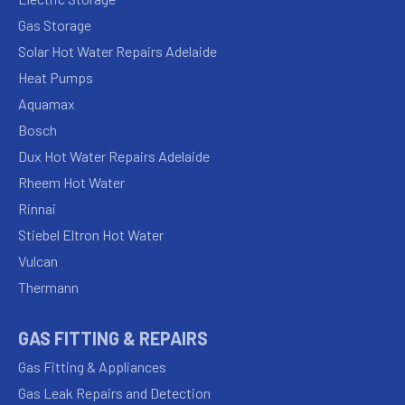
Gas Storage
Solar Hot Water Repairs Adelaide
Heat Pumps
Aquamax
Bosch
Dux Hot Water Repairs Adelaide
Rheem Hot Water
Rinnai
Stiebel Eltron Hot Water
Vulcan
Thermann
GAS FITTING & REPAIRS
Gas Fitting & Appliances
Gas Leak Repairs and Detection