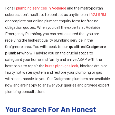
For all
plumbing services in Adelaide
and the metropolitan
suburbs, don’t hesitate to contact us anytime on
8423 6783
or complete our online plumber enquiry form for free no-
obligation quotes. When you call the experts at Adelaide
Emergency Plumbing, you can rest assured that you are
receiving the highest quality plumbing service in the
Craigmore area. You will speak to our
qualified
Craigmore
plumber
who will advise you on the crucial steps to
safeguard your home and family and arrive ASAP with the
best tools to repair the
burst pipe
,
gas leak
, blocked drain or
faulty hot water system and restore your plumbing or gas
with least hassle to you. Our Craigmore plumbers are available
now and are happy to answer your queries and provide expert
plumbing consultations.
Your Search For An Honest