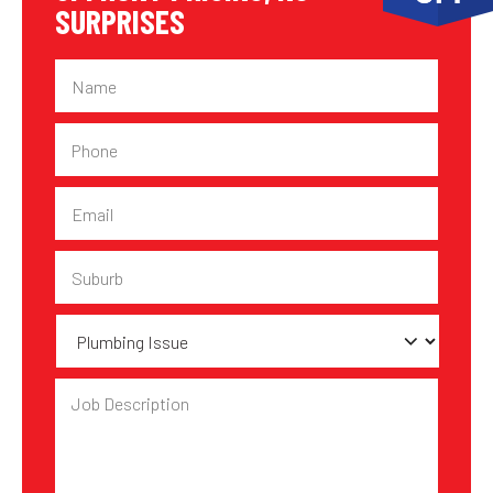
SURPRISES
Name
Phone
Email
Suburb
Plumbing
Issue
Job
Description