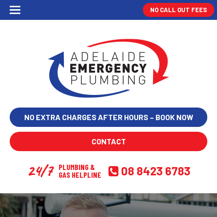
NO CALL OUT FEES
NO EXTRA CHARGES AFTER HOURS – BOOK NOW
CONTACT
24/7
PLUMBING &
08 8423 6783
GAS HELPLINE