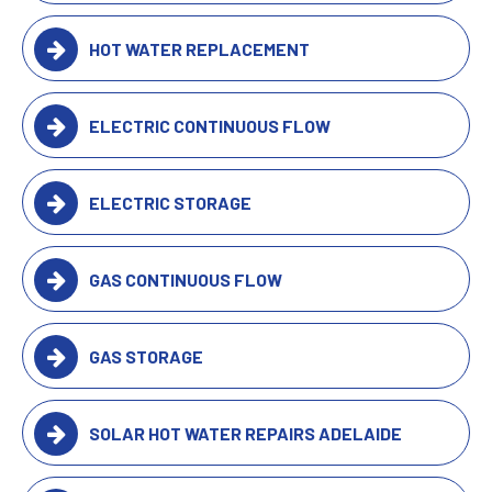
HOT WATER REPLACEMENT
ELECTRIC CONTINUOUS FLOW
ELECTRIC STORAGE
GAS CONTINUOUS FLOW
GAS STORAGE
SOLAR HOT WATER REPAIRS ADELAIDE