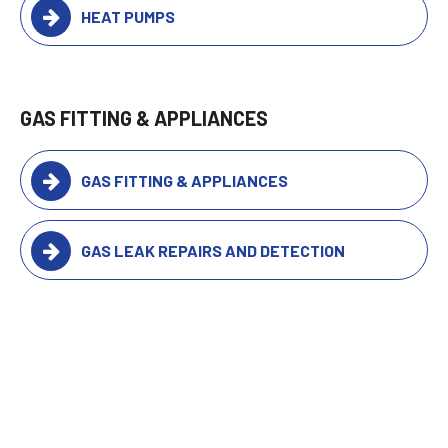
HEAT PUMPS
GAS FITTING & APPLIANCES
GAS FITTING & APPLIANCES
GAS LEAK REPAIRS AND DETECTION