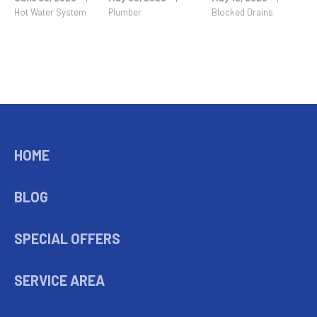
Hot Water System
Plumber
Blocked Drains
HOME
BLOG
SPECIAL OFFERS
SERVICE AREA