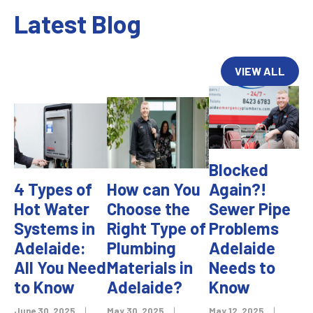
Latest Blog
VIEW ALL
Blocked
4 Types of
How can You
Again?!
Hot Water
Choose the
Sewer Pipe
Systems in
Right Type of
Problems
Adelaide:
Plumbing
Adelaide
All You Need
Materials in
Needs to
to Know
Adelaide?
Know
June 30, 2025
|
May 30, 2025
|
May 12, 2025
|