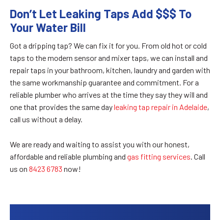
Don’t Let Leaking Taps Add $$$ To
Your Water Bill
Got a dripping tap? We can fix it for you. From old hot or cold
taps to the modern sensor and mixer taps, we can install and
repair taps in your bathroom, kitchen, laundry and garden with
the same workmanship guarantee and commitment. For a
reliable plumber who arrives at the time they say they will and
one that provides the same day
leaking tap repair in Adelaide
,
call us without a delay.
We are ready and waiting to assist you with our honest,
affordable and reliable plumbing and
gas fitting services
. Call
us on
8423 6783
now!