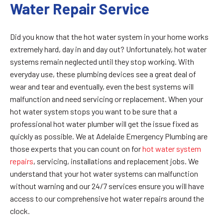
Water Repair Service
Did you know that the hot water system in your home works
extremely hard, day in and day out? Unfortunately, hot water
systems remain neglected until they stop working. With
everyday use, these plumbing devices see a great deal of
wear and tear and eventually, even the best systems will
malfunction and need servicing or replacement. When your
hot water system stops you want to be sure that a
professional hot water plumber will get the issue fixed as
quickly as possible. We at Adelaide Emergency Plumbing are
those experts that you can count on for
hot water system
repairs
, servicing, installations and replacement jobs. We
understand that your hot water systems can malfunction
without warning and our 24/7 services ensure you will have
access to our comprehensive hot water repairs around the
clock.