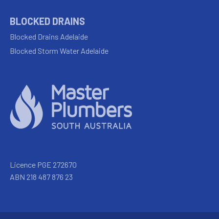
BLOCKED DRAINS
Blocked Drains Adelaide
Blocked Storm Water Adelaide
Licence PGE 272670
ABN 218 487 876 23