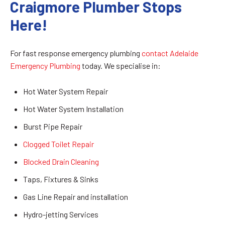
Craigmore Plumber Stops
Here!
For fast response emergency plumbing
contact Adelaide
Emergency Plumbing
today. We specialise in:
Hot Water System Repair
Hot Water System Installation
Burst Pipe Repair
Clogged Toilet Repair
Blocked Drain Cleaning
Taps, Fixtures & Sinks
Gas Line Repair and installation
Hydro-jetting Services