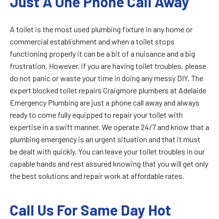
Just A One Phone Call Away
A toilet is the most used plumbing fixture in any home or
commercial establishment and when a toilet stops
functioning properly it can be a bit of a nuisance and a big
frustration. However, if you are having toilet troubles, please
do not panic or waste your time in doing any messy DIY. The
expert blocked toilet repairs Craigmore plumbers at Adelaide
Emergency Plumbing are just a phone call away and always
ready to come fully equipped to repair your toilet with
expertise in a swift manner. We operate 24/7 and know that a
plumbing emergency is an urgent situation and that it must
be dealt with quickly. You can leave your toilet troubles in our
capable hands and rest assured knowing that you will get only
the best solutions and repair work at affordable rates.
Call Us For Same Day Hot