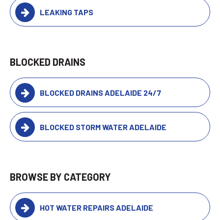
LEAKING TAPS
BLOCKED DRAINS
BLOCKED DRAINS ADELAIDE 24/7
BLOCKED STORM WATER ADELAIDE
BROWSE BY CATEGORY
HOT WATER REPAIRS ADELAIDE