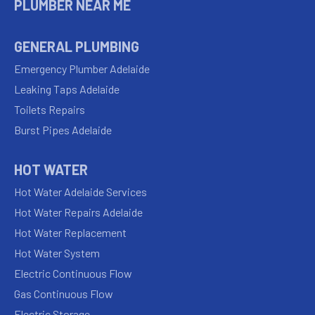
PLUMBER NEAR ME
GENERAL PLUMBING
Emergency Plumber Adelaide
Leaking Taps Adelaide
Toilets Repairs
Burst Pipes Adelaide
HOT WATER
Hot Water Adelaide Services
Hot Water Repairs Adelaide
Hot Water Replacement
Hot Water System
Electric Continuous Flow
Gas Continuous Flow
Electric Storage