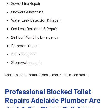
Sewer Line Repair
Showers & bathtubs
Water Leak Detection & Repair
Gas Leak Detection & Repair
24 Hour Plumbing Emergency
Bathroom repairs
Kitchen repairs
Stormwater repairs
Gas appliance installations….and much, much more!
Professional Blocked Toilet
Repairs Adelaide Plumber Are