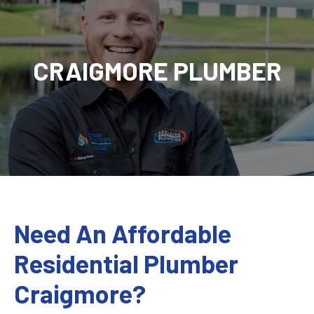
CRAIGMORE PLUMBER
Need An Affordable
Residential Plumber
Craigmore?