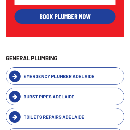
GENERAL PLUMBING
EMERGENCY PLUMBER ADELAIDE
BURST PIPES ADELAIDE
TOILETS REPAIRS ADELAIDE