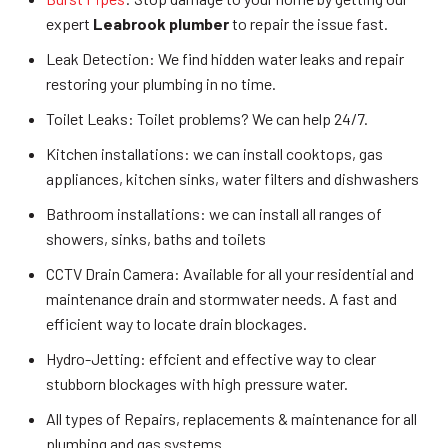
expert
Leabrook plumber
to repair the issue fast.
Leak Detection: We find hidden water leaks and repair
restoring your plumbing in no time.
Toilet Leaks: Toilet problems? We can help 24/7.
Kitchen installations: we can install cooktops, gas
appliances, kitchen sinks, water filters and dishwashers
Bathroom installations: we can install all ranges of
showers, sinks, baths and toilets
CCTV Drain Camera: Available for all your residential and
maintenance drain and stormwater needs. A fast and
efficient way to locate drain blockages.
Hydro-Jetting: effcient and effective way to clear
stubborn blockages with high pressure water.
All types of Repairs, replacements & maintenance for all
plumbing and gas systems