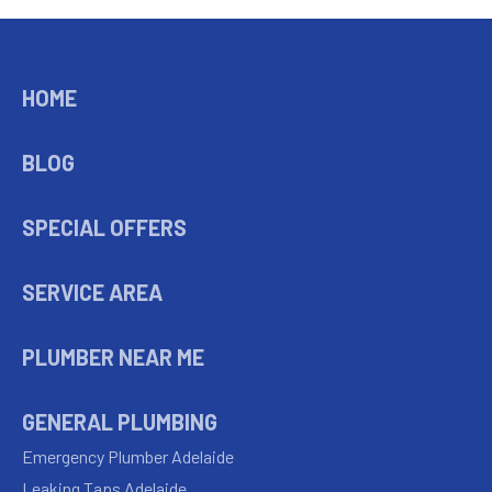
HOME
BLOG
SPECIAL OFFERS
SERVICE AREA
PLUMBER NEAR ME
GENERAL PLUMBING
Emergency Plumber Adelaide
Leaking Taps Adelaide