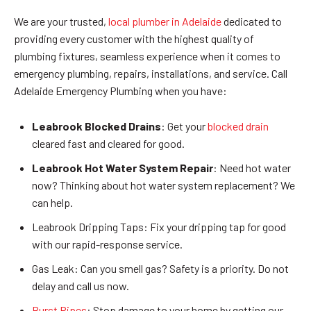
We are your trusted,
local plumber in Adelaide
dedicated to
providing every customer with the highest quality of
plumbing fixtures, seamless experience when it comes to
emergency plumbing, repairs, installations, and service. Call
Adelaide Emergency Plumbing when you have:
Leabrook Blocked Drains
: Get your
blocked drain
cleared fast and cleared for good.
Leabrook Hot Water System Repair
: Need hot water
now? Thinking about hot water system replacement? We
can help.
Leabrook Dripping Taps: Fix your dripping tap for good
with our rapid-response service.
Gas Leak: Can you smell gas? Safety is a priority. Do not
delay and call us now.
Burst Pipes
: Stop damage to your home by getting our