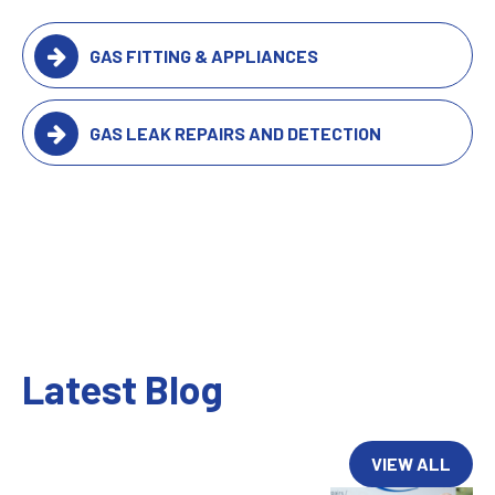
GAS FITTING & APPLIANCES
GAS LEAK REPAIRS AND DETECTION
Latest Blog
VIEW ALL