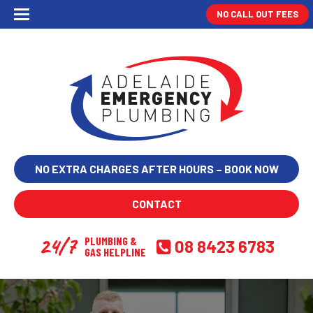
NO CALL OUT FEES
NO EXTRA CHARGES AFTER HOURS – BOOK NOW
CONTACT
24/7
PLUMBING &
08 8423 6783
GAS HELPLINE