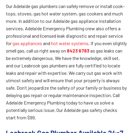
Our Adelaide gas plumbers can safely remove or install cook-
tops, stoves, gas hot water system, gas cookers and much
more. In addition to our Adelaide gas appliance installation
services, Adelaide Emergency Plumbing crew also offers a
professional and licensed leak diagnostic and repair service
for
gas appliances
and
hot water systems
. If you even slightly
smell gas, call us right away on
8423 6783
as gas leaks can
be extremely dangerous. We have the knowledge, skill set,
and our Leabrook gas plumbers are fully certified to locate
leaks and repair with expertise. We carry out gas work with
utmost safety and will ensure that your property is always
safe. Don’t jeopardize the safety of your family or business by
delaying gas repair or regular maintenance inspection. Call
Adelaide Emergency Plumbing today to have us solve a
potentially serious issue. Our Adelaide gas safety checks
start from $99.
Leabrook Gas Plumber Available 24×7