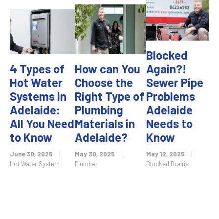
Blocked
4 Types of
How can You
Again?!
Hot Water
Choose the
Sewer Pipe
Systems in
Right Type of
Problems
Adelaide:
Plumbing
Adelaide
All You Need
Materials in
Needs to
to Know
Adelaide?
Know
June 30, 2025
|
May 30, 2025
|
May 12, 2025
|
Hot Water System
Plumber
Blocked Drains