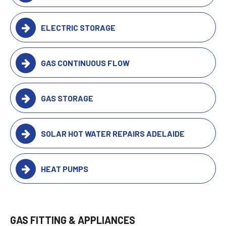
ELECTRIC STORAGE
GAS CONTINUOUS FLOW
GAS STORAGE
SOLAR HOT WATER REPAIRS ADELAIDE
HEAT PUMPS
GAS FITTING & APPLIANCES