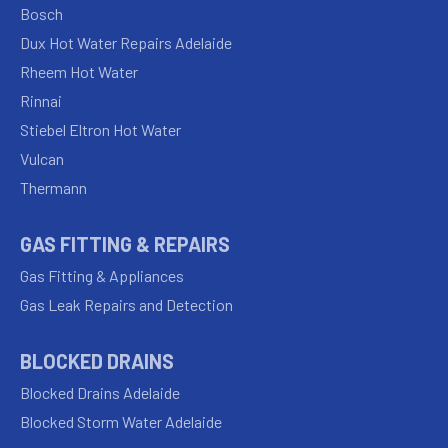
Bosch
Dux Hot Water Repairs Adelaide
Rheem Hot Water
Rinnai
Stiebel Eltron Hot Water
Vulcan
Thermann
GAS FITTING & REPAIRS
Gas Fitting & Appliances
Gas Leak Repairs and Detection
BLOCKED DRAINS
Blocked Drains Adelaide
Blocked Storm Water Adelaide