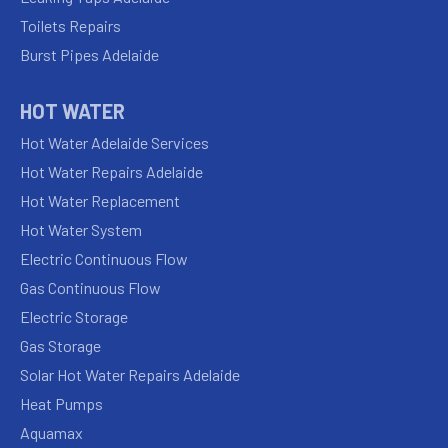
Toilets Repairs
Burst Pipes Adelaide
HOT WATER
Hot Water Adelaide Services
Hot Water Repairs Adelaide
Hot Water Replacement
Hot Water System
Electric Continuous Flow
Gas Continuous Flow
Electric Storage
Gas Storage
Solar Hot Water Repairs Adelaide
Heat Pumps
Aquamax