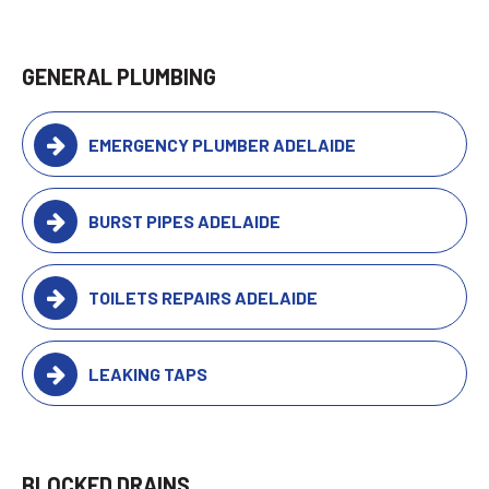
GENERAL PLUMBING
EMERGENCY PLUMBER ADELAIDE
BURST PIPES ADELAIDE
TOILETS REPAIRS ADELAIDE
LEAKING TAPS
BLOCKED DRAINS