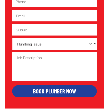
Email
Suburb
Plumbing
Issue
Job
Description