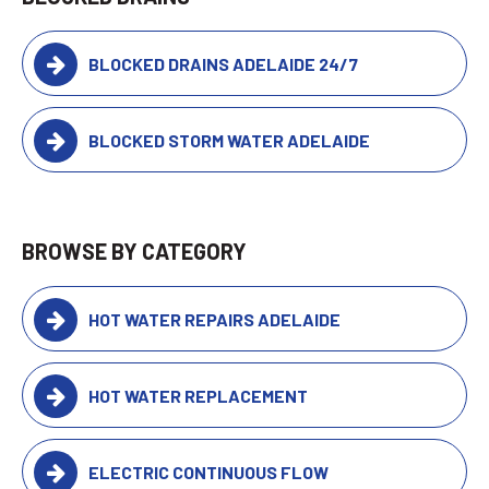
BLOCKED DRAINS ADELAIDE 24/7
BLOCKED STORM WATER ADELAIDE
BROWSE BY CATEGORY
HOT WATER REPAIRS ADELAIDE
HOT WATER REPLACEMENT
ELECTRIC CONTINUOUS FLOW