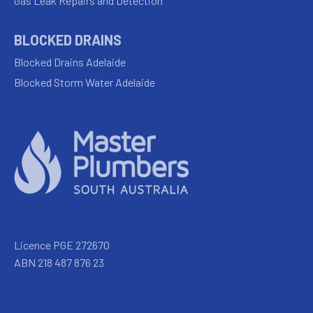
Gas Leak Repairs and Detection
BLOCKED DRAINS
Blocked Drains Adelaide
Blocked Storm Water Adelaide
Licence PGE 272670
ABN 218 487 876 23