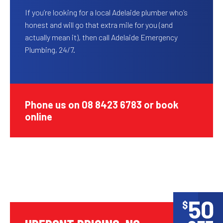
If you’re looking for a local Adelaide plumber who’s
honest and will go that extra mile for you (and
actually mean it), then call Adelaide Emergency
Plumbing, 24/7.
Phone us on 08 8423 6783 or book
online