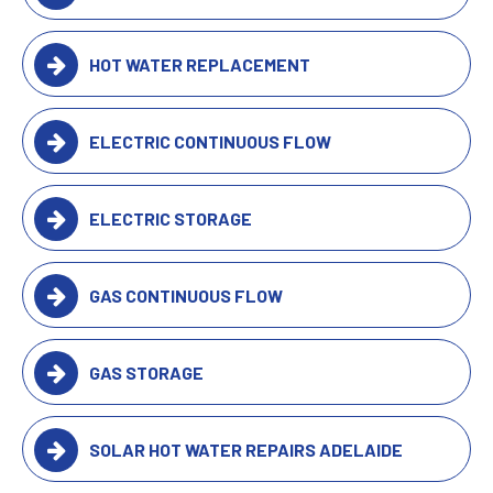
HOT WATER REPLACEMENT
ELECTRIC CONTINUOUS FLOW
ELECTRIC STORAGE
GAS CONTINUOUS FLOW
GAS STORAGE
SOLAR HOT WATER REPAIRS ADELAIDE