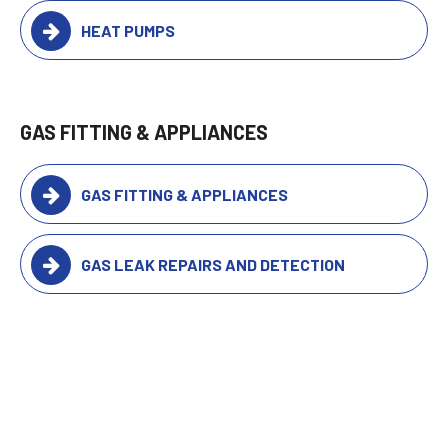
HEAT PUMPS
GAS FITTING & APPLIANCES
GAS FITTING & APPLIANCES
GAS LEAK REPAIRS AND DETECTION