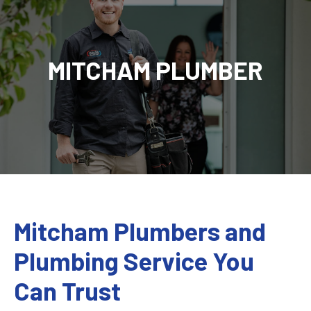
MITCHAM PLUMBER
Mitcham Plumbers and
Plumbing Service You
Can Trust