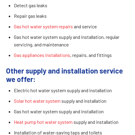
Detect gas leaks
Repair gas leaks
Gas hot water system repairs
and service
Gas hot water system supply and installation, regular
servicing, and maintenance
Gas appliances installations
, repairs, and fittings
Other supply and installation service
we offer:
Electric hot water system supply and installation
Solar hot water system
supply and installation
Gas hot water system supply and installation
Heat pump hot water system
supply and installation
Installation of water-saving taps and toilets