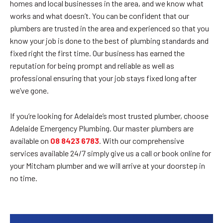
homes and local businesses in the area, and we know what
works and what doesn’t. You can be confident that our
plumbers are trusted in the area and experienced so that you
know your job is done to the best of plumbing standards and
fixed right the first time. Our business has earned the
reputation for being prompt and reliable as well as
professional ensuring that your job stays fixed long after
we’ve gone.
If you’re looking for Adelaide’s most trusted plumber, choose
Adelaide Emergency Plumbing. Our master plumbers are
available on
08 8423 6783
. With our comprehensive
services available 24/7 simply give us a call or book online for
your Mitcham plumber and we will arrive at your doorstep in
no time.