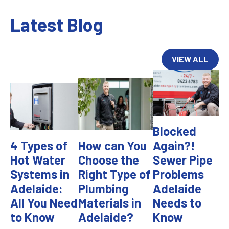
Latest Blog
VIEW ALL
Blocked
4 Types of
How can You
Again?!
Hot Water
Choose the
Sewer Pipe
Systems in
Right Type of
Problems
Adelaide:
Plumbing
Adelaide
All You Need
Materials in
Needs to
to Know
Adelaide?
Know