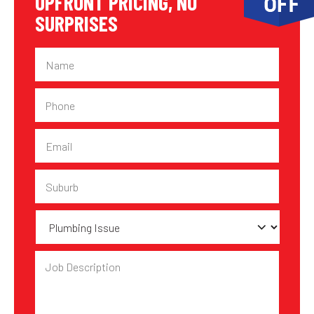
UPFRONT PRICING, NO
SURPRISES
Name
Phone
Email
Suburb
Plumbing
Issue
Job
Description