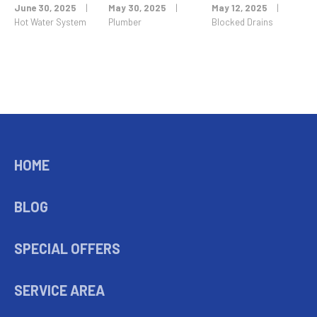
June 30, 2025
|
May 30, 2025
|
May 12, 2025
|
Hot Water System
Plumber
Blocked Drains
HOME
BLOG
SPECIAL OFFERS
SERVICE AREA