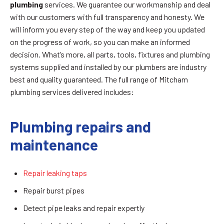
plumbing
services. We guarantee our workmanship and deal
with our customers with full transparency and honesty. We
will inform you every step of the way and keep you updated
on the progress of work, so you can make an informed
decision. What’s more, all parts, tools, fixtures and plumbing
systems supplied and installed by our plumbers are industry
best and quality guaranteed. The full range of Mitcham
plumbing services delivered includes:
Plumbing repairs and
maintenance
Repair leaking taps
Repair burst pipes
Detect pipe leaks and repair expertly