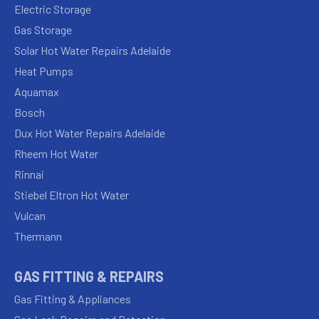
Electric Storage
Gas Storage
Solar Hot Water Repairs Adelaide
Heat Pumps
Aquamax
Bosch
Dux Hot Water Repairs Adelaide
Rheem Hot Water
Rinnai
Stiebel Eltron Hot Water
Vulcan
Thermann
GAS FITTING & REPAIRS
Gas Fitting & Appliances