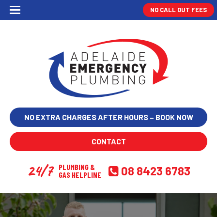
NO CALL OUT FEES
NO EXTRA CHARGES AFTER HOURS – BOOK NOW
CONTACT
24/7
PLUMBING &
08 8423 6783
GAS HELPLINE