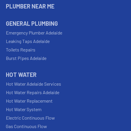
PLUMBER NEAR ME
GENERAL PLUMBING
Emergency Plumber Adelaide
Leaking Taps Adelaide
Toilets Repairs
Burst Pipes Adelaide
HOT WATER
Hot Water Adelaide Services
Hot Water Repairs Adelaide
Hot Water Replacement
Hot Water System
Electric Continuous Flow
Gas Continuous Flow