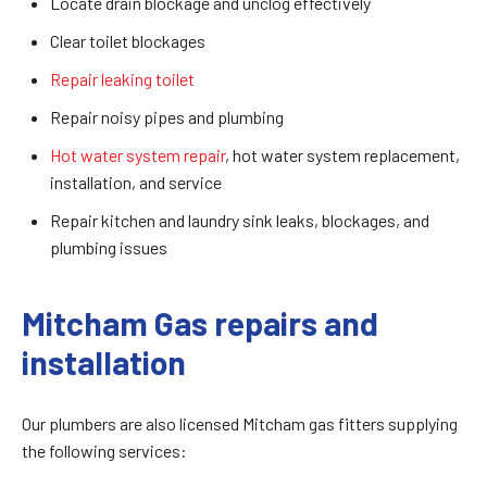
Locate drain blockage and unclog effectively
Clear toilet blockages
Repair leaking toilet
Repair noisy pipes and plumbing
Hot water system repair
, hot water system replacement,
installation, and service
Repair kitchen and laundry sink leaks, blockages, and
plumbing issues
Mitcham Gas repairs and
installation
Our plumbers are also licensed Mitcham gas fitters supplying
the following services: