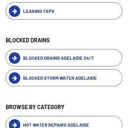
LEAKING TAPS
BLOCKED DRAINS
BLOCKED DRAINS ADELAIDE 24/7
BLOCKED STORM WATER ADELAIDE
BROWSE BY CATEGORY
HOT WATER REPAIRS ADELAIDE