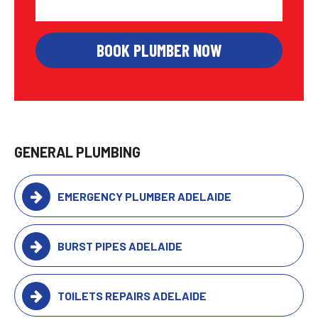
GENERAL PLUMBING
EMERGENCY PLUMBER ADELAIDE
BURST PIPES ADELAIDE
TOILETS REPAIRS ADELAIDE