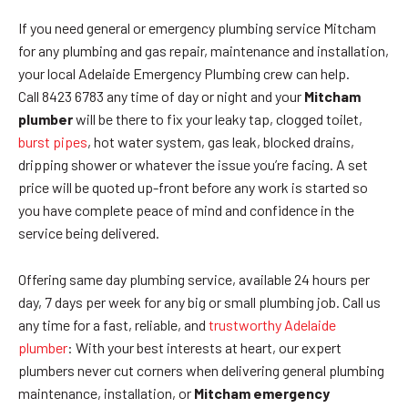
If you need general or emergency plumbing service Mitcham
for any plumbing and gas repair, maintenance and installation,
your local Adelaide Emergency Plumbing crew can help.
Call 8423 6783 any time of day or night and your
Mitcham
plumber
will be there to fix your leaky tap, clogged toilet,
burst pipes
, hot water system, gas leak, blocked drains,
dripping shower or whatever the issue you’re facing. A set
price will be quoted up-front before any work is started so
you have complete peace of mind and confidence in the
service being delivered.
Offering same day plumbing service, available 24 hours per
day, 7 days per week for any big or small plumbing job. Call us
any time for a fast, reliable, and
trustworthy Adelaide
plumber
: With your best interests at heart, our expert
plumbers never cut corners when delivering general plumbing
maintenance, installation, or
Mitcham emergency