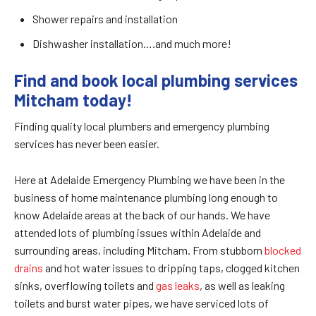
Shower repairs and installation
Dishwasher installation….and much more!
Find and book local plumbing services
Mitcham today!
Finding quality local plumbers and emergency plumbing
services has never been easier.
Here at Adelaide Emergency Plumbing we have been in the
business of home maintenance plumbing long enough to
know Adelaide areas at the back of our hands. We have
attended lots of plumbing issues within Adelaide and
surrounding areas, including Mitcham. From stubborn
blocked
drains
and hot water issues to dripping taps, clogged kitchen
sinks, overflowing toilets and
gas leaks
, as well as leaking
toilets and burst water pipes, we have serviced lots of