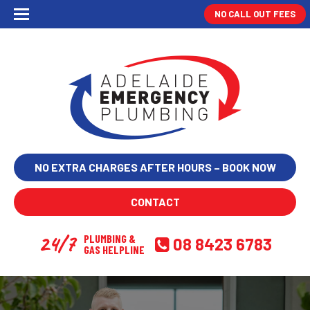
NO CALL OUT FEES
NO EXTRA CHARGES AFTER HOURS – BOOK NOW
CONTACT
24/7
PLUMBING &
08 8423 6783
GAS HELPLINE