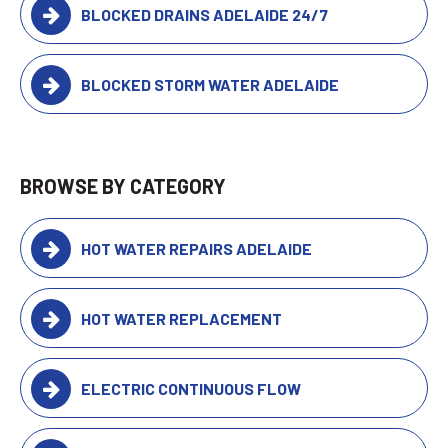
BLOCKED DRAINS ADELAIDE 24/7
BLOCKED STORM WATER ADELAIDE
BROWSE BY CATEGORY
HOT WATER REPAIRS ADELAIDE
HOT WATER REPLACEMENT
ELECTRIC CONTINUOUS FLOW