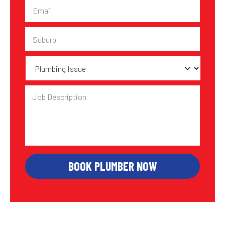
Email
Suburb
Plumbing
Issue
Job
Description