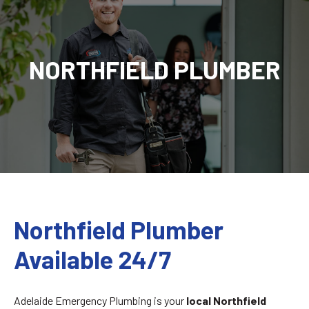
NORTHFIELD PLUMBER
Northfield Plumber
Available 24/7
Adelaide Emergency Plumbing is your
local
Northfield