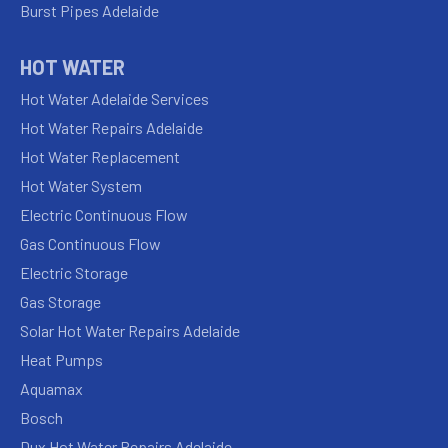
Burst Pipes Adelaide
HOT WATER
Hot Water Adelaide Services
Hot Water Repairs Adelaide
Hot Water Replacement
Hot Water System
Electric Continuous Flow
Gas Continuous Flow
Electric Storage
Gas Storage
Solar Hot Water Repairs Adelaide
Heat Pumps
Aquamax
Bosch
Dux Hot Water Repairs Adelaide