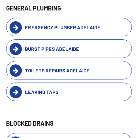
GENERAL PLUMBING
EMERGENCY PLUMBER ADELAIDE
BURST PIPES ADELAIDE
TOILETS REPAIRS ADELAIDE
LEAKING TAPS
BLOCKED DRAINS