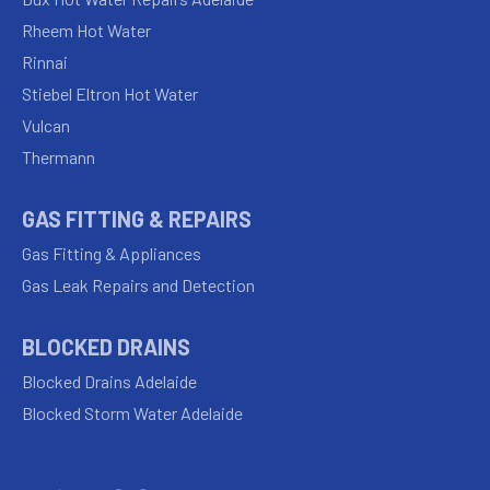
Rheem Hot Water
Rinnai
Stiebel Eltron Hot Water
Vulcan
Thermann
GAS FITTING & REPAIRS
Gas Fitting & Appliances
Gas Leak Repairs and Detection
BLOCKED DRAINS
Blocked Drains Adelaide
Blocked Storm Water Adelaide