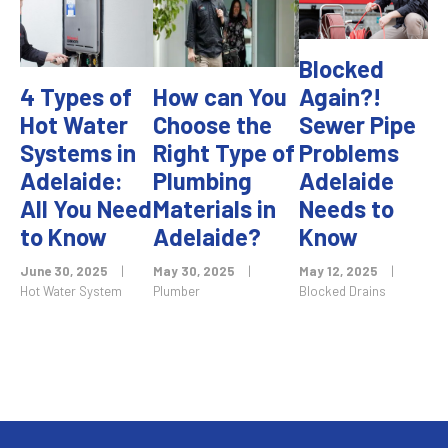
Blocked
4 Types of
How can You
Again?!
Hot Water
Choose the
Sewer Pipe
Systems in
Right Type of
Problems
Adelaide:
Plumbing
Adelaide
All You Need
Materials in
Needs to
to Know
Adelaide?
Know
June 30, 2025
|
May 30, 2025
|
May 12, 2025
|
Hot Water System
Plumber
Blocked Drains