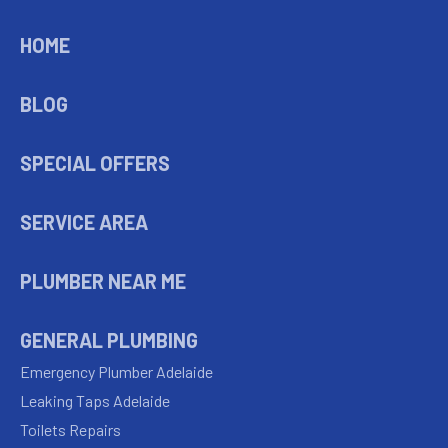
HOME
BLOG
SPECIAL OFFERS
SERVICE AREA
PLUMBER NEAR ME
GENERAL PLUMBING
Emergency Plumber Adelaide
Leaking Taps Adelaide
Toilets Repairs