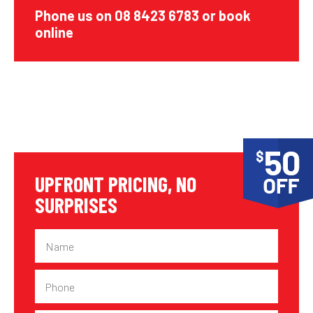
Phone us on 08 8423 6783 or book
online
UPFRONT PRICING, NO
SURPRISES
Name
Phone