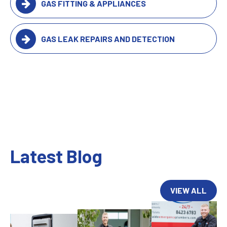
GAS FITTING & APPLIANCES
GAS LEAK REPAIRS AND DETECTION
Latest Blog
VIEW ALL