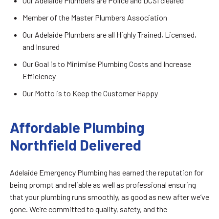
Our Adelaide Plumbers are Police and DCSI cleared
Member of the Master Plumbers Association
Our Adelaide Plumbers are all Highly Trained, Licensed,
and Insured
Our Goal is to Minimise Plumbing Costs and Increase
Efficiency
Our Motto is to Keep the Customer Happy
Affordable Plumbing
Northfield Delivered
Adelaide Emergency Plumbing has earned the reputation for
being prompt and reliable as well as professional ensuring
that your plumbing runs smoothly, as good as new after we’ve
gone. We’re committed to quality, safety, and the