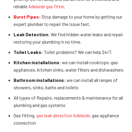
reliable
Adelaide gas fitter
.
Burst Pipes
:
Stop damage to your home by getting our
expert plumber to repair the issue fast.
Leak Detection:
We find hidden water leaks and repair
restoring your plumbing in no time.
Toilet Leaks:
Toilet problems? We can help 24/7.
Kitchen installations:
we can install cooktops, gas
appliances, kitchen sinks, water filters and dishwashers
Bathroom installations:
we can install all ranges of
showers, sinks, baths and toilets
All types of Repairs, replacements & maintenance for all
plumbing and gas systems
Gas fitting,
gas leak detection Adelaide
, gas appliance
connection