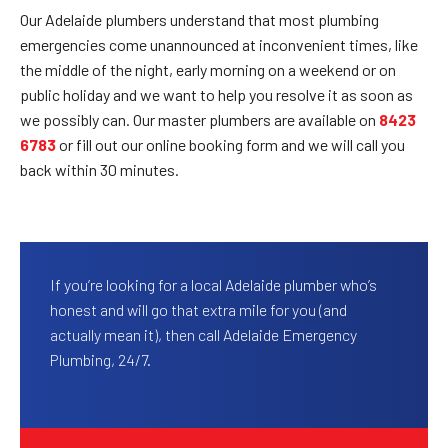
Our Adelaide plumbers understand that most plumbing
emergencies come unannounced at inconvenient times, like
the middle of the night, early morning on a weekend or on
public holiday and we want to help you resolve it as soon as
we possibly can. Our master plumbers are available on
8423
6783
or fill out our online booking form and we will call you
back within 30 minutes.
If you’re looking for a local Adelaide plumber who’s
honest and will go that extra mile for you (and
actually mean it), then call Adelaide Emergency
Plumbing, 24/7.