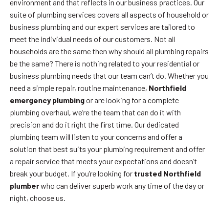
environment and that reflects in our business practices. Our
suite of plumbing services covers all aspects of household or
business plumbing and our expert services are tailored to
meet the individual needs of our customers. Not all
households are the same then why should all plumbing repairs
be the same? There is nothing related to your residential or
business plumbing needs that our team can’t do. Whether you
need a simple repair, routine maintenance,
Northfield
emergency plumbing
or are looking for a complete
plumbing overhaul, we’re the team that can do it with
precision and do it right the first time. Our dedicated
plumbing team will listen to your concerns and offer a
solution that best suits your plumbing requirement and offer
a repair service that meets your expectations and doesn’t
break your budget. If you’re looking for
trusted Northfield
plumber
who can deliver superb work any time of the day or
night, choose us.