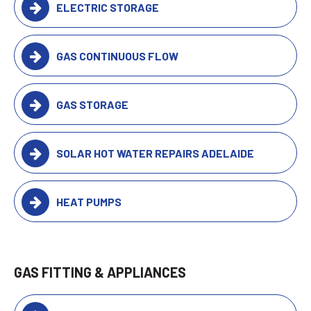
ELECTRIC STORAGE
GAS CONTINUOUS FLOW
GAS STORAGE
SOLAR HOT WATER REPAIRS ADELAIDE
HEAT PUMPS
GAS FITTING & APPLIANCES