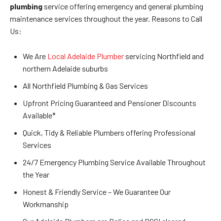
plumbing
service offering emergency and general plumbing
maintenance services throughout the year. Reasons to Call
Us:
We Are
Local Adelaide Plumber
servicing Northfield and
northern Adelaide suburbs
All Northfield Plumbing & Gas Services
Upfront Pricing Guaranteed and Pensioner Discounts
Available*
Quick, Tidy & Reliable Plumbers offering Professional
Services
24/7 Emergency Plumbing Service Available Throughout
the Year
Honest & Friendly Service – We Guarantee Our
Workmanship