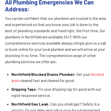
All Plumbing Emergencies We Can
Address:
You can be confident that our plumbers are trusted in the area
and experienced so that you know your job is done to the
best of plumbing standards and fixed right, the first time. Our
plumbers in Northfield are available 24×7. With our
comprehensive services available always simply give us a call
or book online for your local plumber and we will arrive at your
doorstep in no time. The comprehensive range of other
plumbing services we offer are:
Northfield Blocked Drains Plumber:
Get your
blocked
drain
cleared fast and cleared for good.
Dripping Taps:
Fix your dripping tap for good with our
rapid-response service.
Northfield Gas Leak:
Can you smell gas? Safety is a
priority. Do not delay and call us now for a licensed and