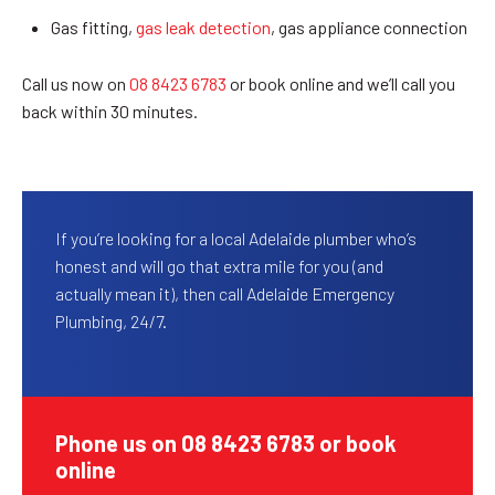
Gas fitting,
gas leak detection
, gas appliance connection
Call us now on
08 8423 6783
or book online and we’ll call you
back within 30 minutes.
If you’re looking for a local Adelaide plumber who’s
honest and will go that extra mile for you (and
actually mean it), then call Adelaide Emergency
Plumbing, 24/7.
Phone us on 08 8423 6783 or book
online