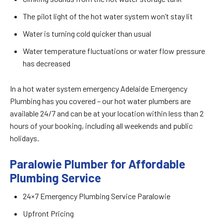
The pilot light of the hot water system won’t stay lit
Water is turning cold quicker than usual
Water temperature fluctuations or water flow pressure
has decreased
In a hot water system emergency Adelaide Emergency
Plumbing has you covered – our hot water plumbers are
available 24/7 and can be at your location within less than 2
hours of your booking, including all weekends and public
holidays.
Paralowie Plumber for Affordable
Plumbing Service
24×7 Emergency Plumbing Service Paralowie
Upfront Pricing