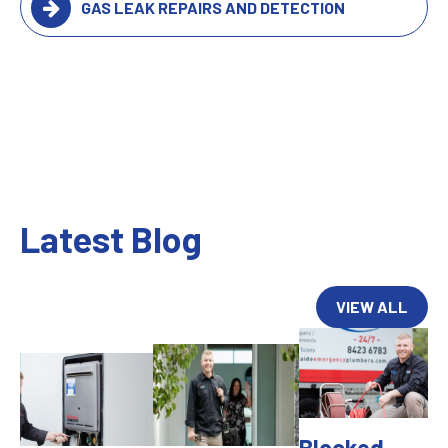
GAS LEAK REPAIRS AND DETECTION
Latest Blog
VIEW ALL
Blocked