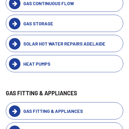
GAS CONTINUOUS FLOW
GAS STORAGE
SOLAR HOT WATER REPAIRS ADELAIDE
HEAT PUMPS
GAS FITTING & APPLIANCES
GAS FITTING & APPLIANCES