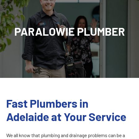
PARALOWIE PLUMBER
Fast Plumbers in
Adelaide at Your Service
We all know that plumbing and drainage problems can be a