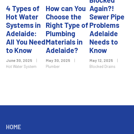
4 Types of
How can You
Again?!
Hot Water
Choose the
Sewer Pipe
Systems in
Right Type of
Problems
Adelaide:
Plumbing
Adelaide
All You Need
Materials in
Needs to
to Know
Adelaide?
Know
June 30, 2025
|
May 30, 2025
|
May 12, 2025
|
Hot Water System
Plumber
Blocked Drains
HOME