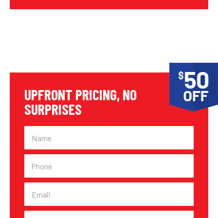
UPFRONT PRICING, NO
SURPRISES
Name
Phone
Email
Suburb