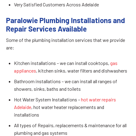
Very Satisfied Customers Across Adelaide
Paralowie Plumbing Installations and
Repair Services Available
Some of the plumbing installation services that we provide
are:
Kitchen installations – we can install cooktops,
gas
appliances
, kitchen sinks, water filters and dishwashers
Bathroom installations – we can install all ranges of
showers, sinks, baths and toilets
Hot Water System Installations –
hot water repairs
Adelaide
, hot water heater replacements and
installations
All types of Repairs, replacements & maintenance for all
plumbing and gas systems