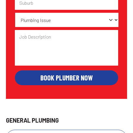
Plumbing
Issue
Job
Description
GENERAL PLUMBING