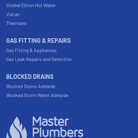
Stiebel Eltron Hot Water
Vulcan
Thermann
GAS FITTING & REPAIRS
Gas Fitting & Appliances
Gas Leak Repairs and Detection
BLOCKED DRAINS
Blocked Drains Adelaide
Blocked Storm Water Adelaide