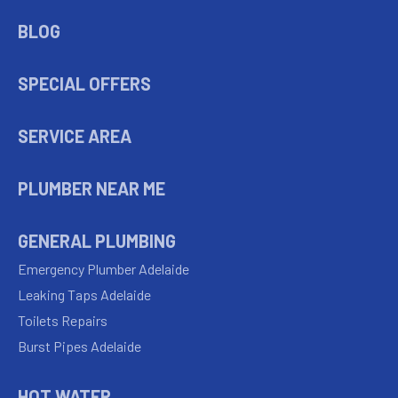
BLOG
SPECIAL OFFERS
SERVICE AREA
PLUMBER NEAR ME
GENERAL PLUMBING
Emergency Plumber Adelaide
Leaking Taps Adelaide
Toilets Repairs
Burst Pipes Adelaide
HOT WATER