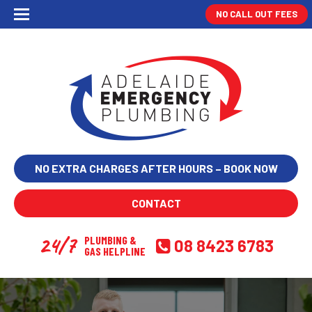
NO CALL OUT FEES
NO EXTRA CHARGES AFTER HOURS – BOOK NOW
CONTACT
24/7
PLUMBING &
08 8423 6783
GAS HELPLINE