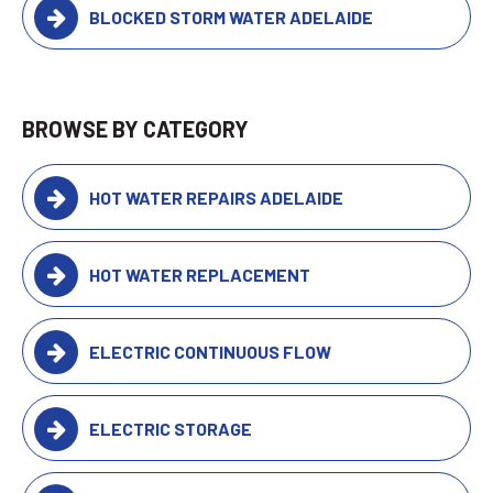
BLOCKED STORM WATER ADELAIDE
BROWSE BY CATEGORY
HOT WATER REPAIRS ADELAIDE
HOT WATER REPLACEMENT
ELECTRIC CONTINUOUS FLOW
ELECTRIC STORAGE