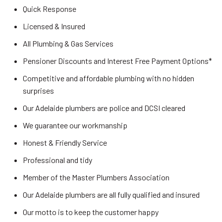
Quick Response
Licensed & Insured
All Plumbing & Gas Services
Pensioner Discounts and Interest Free Payment Options*
Competitive and affordable plumbing with no hidden
surprises
Our Adelaide plumbers are police and DCSI cleared
We guarantee our workmanship
Honest & Friendly Service
Professional and tidy
Member of the Master Plumbers Association
Our Adelaide plumbers are all fully qualified and insured
Our motto is to keep the customer happy