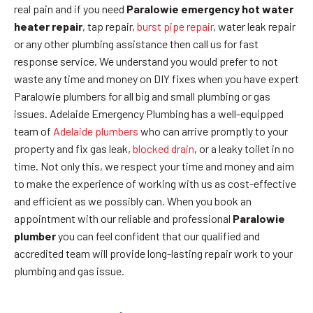
real pain and if you need
Paralowie emergency hot water
heater repair
, tap repair,
burst pipe repair
, water leak repair
or any other plumbing assistance then call us for fast
response service. We understand you would prefer to not
waste any time and money on DIY fixes when you have expert
Paralowie plumbers for all big and small plumbing or gas
issues. Adelaide Emergency Plumbing has a well-equipped
team of
Adelaide plumbers
who can arrive promptly to your
property and fix gas leak,
blocked drain
, or a leaky toilet in no
time. Not only this, we respect your time and money and aim
to make the experience of working with us as cost-effective
and efficient as we possibly can. When you book an
appointment with our reliable and professional
Paralowie
plumber
you can feel confident that our qualified and
accredited team will provide long-lasting repair work to your
plumbing and gas issue.