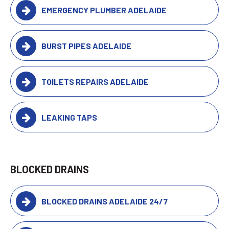
EMERGENCY PLUMBER ADELAIDE
BURST PIPES ADELAIDE
TOILETS REPAIRS ADELAIDE
LEAKING TAPS
BLOCKED DRAINS
BLOCKED DRAINS ADELAIDE 24/7