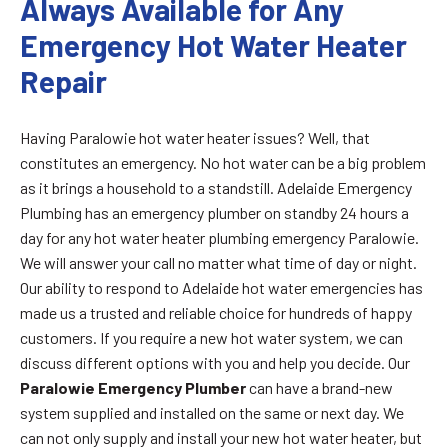
Always Available for Any
Emergency Hot Water Heater
Repair
Having Paralowie hot water heater issues? Well, that
constitutes an emergency. No hot water can be a big problem
as it brings a household to a standstill. Adelaide Emergency
Plumbing has an emergency plumber on standby 24 hours a
day for any hot water heater plumbing emergency Paralowie.
We will answer your call no matter what time of day or night.
Our ability to respond to Adelaide hot water emergencies has
made us a trusted and reliable choice for hundreds of happy
customers. If you require a new hot water system, we can
discuss different options with you and help you decide. Our
Paralowie Emergency Plumber
can have a brand-new
system supplied and installed on the same or next day. We
can not only supply and install your new hot water heater, but