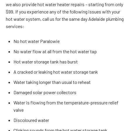
we also provide hot water heater repairs – starting from only
$99. If you experience any of the following issues with your
hot water system, call us for the same day Adelaide plumbing
services:
No hot water Paralowie
No water flow at all from the hot water tap
Hot water storage tank has burst
A cracked or leaking hot water storage tank
Water taking longer than usual to reheat
Damaged solar power collectors
Water is flowing from the temperature-pressure relief
valve
Discoloured water
Clinking sounds from the hot water storage tank