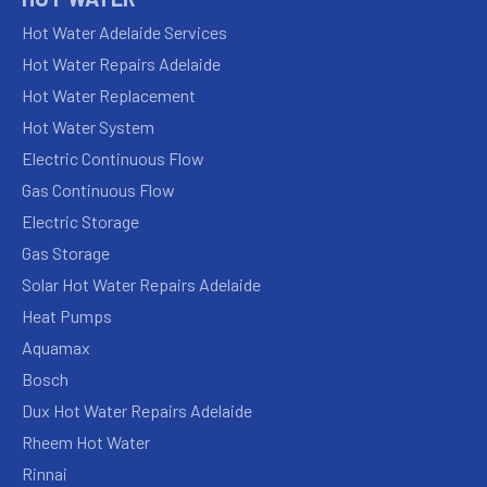
Hot Water Adelaide Services
Hot Water Repairs Adelaide
Hot Water Replacement
Hot Water System
Electric Continuous Flow
Gas Continuous Flow
Electric Storage
Gas Storage
Solar Hot Water Repairs Adelaide
Heat Pumps
Aquamax
Bosch
Dux Hot Water Repairs Adelaide
Rheem Hot Water
Rinnai