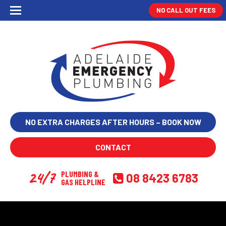
NO CALL OUT FEES
NO EXTRA CHARGES AFTER HOURS – BOOK NOW
CONTACT
24/7
PLUMBING &
08 8423 6783
GAS HELPLINE