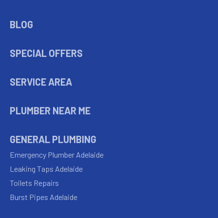
BLOG
SPECIAL OFFERS
SERVICE AREA
PLUMBER NEAR ME
GENERAL PLUMBING
Emergency Plumber Adelaide
Leaking Taps Adelaide
Toilets Repairs
Burst Pipes Adelaide