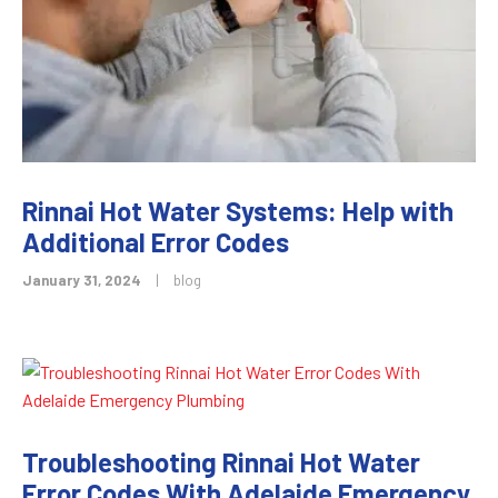
Rinnai Hot Water Systems: Help with
Additional Error Codes
January 31, 2024
|
blog
Troubleshooting Rinnai Hot Water
Error Codes With Adelaide Emergency