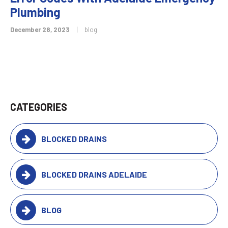
Plumbing
December 28, 2023
|
blog
CATEGORIES
BLOCKED DRAINS
BLOCKED DRAINS ADELAIDE
BLOG