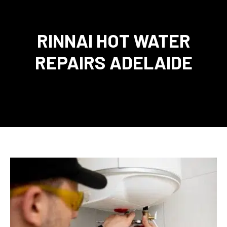
RINNAI HOT WATER
REPAIRS ADELAIDE