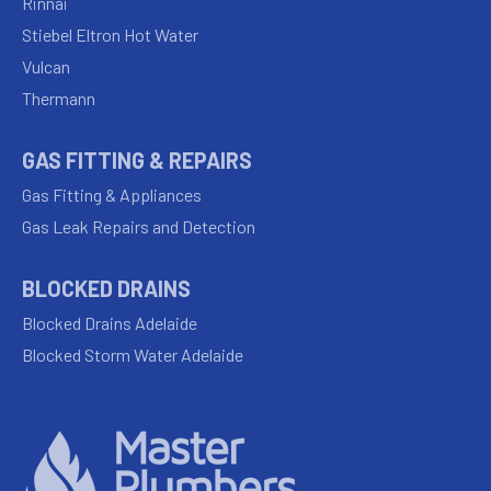
Rinnai
Stiebel Eltron Hot Water
Vulcan
Thermann
GAS FITTING & REPAIRS
Gas Fitting & Appliances
Gas Leak Repairs and Detection
BLOCKED DRAINS
Blocked Drains Adelaide
Blocked Storm Water Adelaide