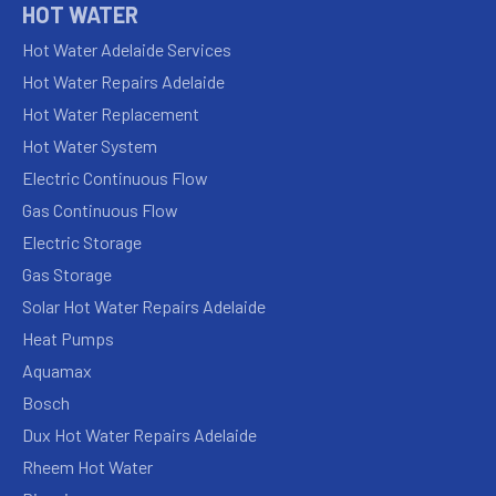
HOT WATER
Hot Water Adelaide Services
Hot Water Repairs Adelaide
Hot Water Replacement
Hot Water System
Electric Continuous Flow
Gas Continuous Flow
Electric Storage
Gas Storage
Solar Hot Water Repairs Adelaide
Heat Pumps
Aquamax
Bosch
Dux Hot Water Repairs Adelaide
Rheem Hot Water