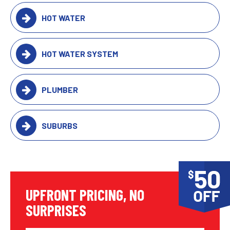
HOT WATER
HOT WATER SYSTEM
PLUMBER
SUBURBS
UPFRONT PRICING, NO
SURPRISES