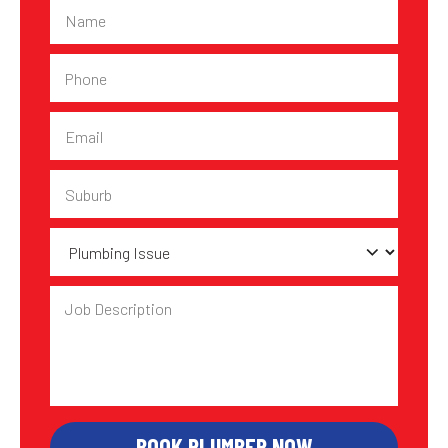
Name
Phone
Email
Suburb
Plumbing
Issue
Job
Description