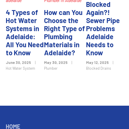
Blocked
4 Types of
How can You
Again?!
Hot Water
Choose the
Sewer Pipe
Systems in
Right Type of
Problems
Adelaide:
Plumbing
Adelaide
All You Need
Materials in
Needs to
to Know
Adelaide?
Know
June 30, 2025
|
May 30, 2025
|
May 12, 2025
|
Hot Water System
Plumber
Blocked Drains
HOME