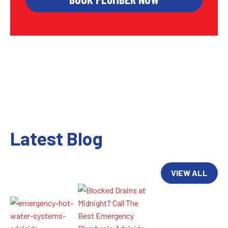
Latest Blog
VIEW ALL