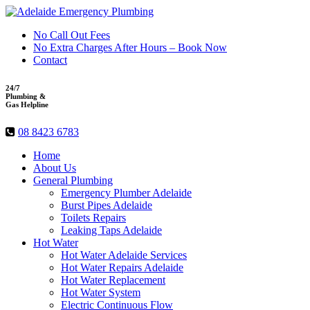
No Call Out Fees
No Extra Charges After Hours – Book Now
Contact
24/7
Plumbing &
Gas Helpline
08 8423 6783
Home
About Us
General Plumbing
Emergency Plumber Adelaide
Burst Pipes Adelaide
Toilets Repairs
Leaking Taps Adelaide
Hot Water
Hot Water Adelaide Services
Hot Water Repairs Adelaide
Hot Water Replacement
Hot Water System
Electric Continuous Flow