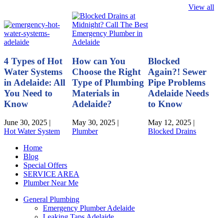
View all
4 Types of Hot
How can You
Blocked
Water Systems
Choose the Right
Again?! Sewer
in Adelaide: All
Type of Plumbing
Pipe Problems
You Need to
Materials in
Adelaide Needs
Know
Adelaide?
to Know
June 30, 2025
|
May 30, 2025
|
May 12, 2025
|
Hot Water System
Plumber
Blocked Drains
Home
Blog
Special Offers
SERVICE AREA
Plumber Near Me
General Plumbing
Emergency Plumber Adelaide
Leaking Taps Adelaide