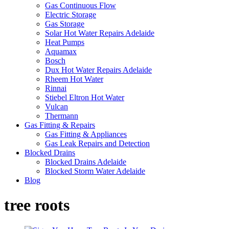
Gas Continuous Flow
Electric Storage
Gas Storage
Solar Hot Water Repairs Adelaide
Heat Pumps
Aquamax
Bosch
Dux Hot Water Repairs Adelaide
Rheem Hot Water
Rinnai
Stiebel Eltron Hot Water
Vulcan
Thermann
Gas Fitting & Repairs
Gas Fitting & Appliances
Gas Leak Repairs and Detection
Blocked Drains
Blocked Drains Adelaide
Blocked Storm Water Adelaide
Blog
tree roots