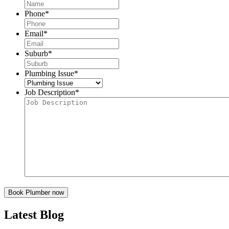
Phone
*
Email
*
Suburb
*
Plumbing Issue
*
Job Description
*
Latest Blog