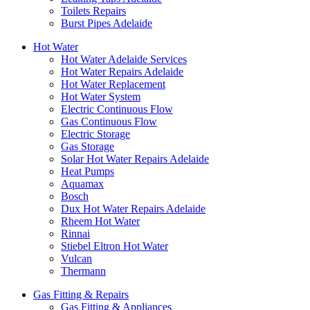
Toilets Repairs
Burst Pipes Adelaide
Hot Water
Hot Water Adelaide Services
Hot Water Repairs Adelaide
Hot Water Replacement
Hot Water System
Electric Continuous Flow
Gas Continuous Flow
Electric Storage
Gas Storage
Solar Hot Water Repairs Adelaide
Heat Pumps
Aquamax
Bosch
Dux Hot Water Repairs Adelaide
Rheem Hot Water
Rinnai
Stiebel Eltron Hot Water
Vulcan
Thermann
Gas Fitting & Repairs
Gas Fitting & Appliances