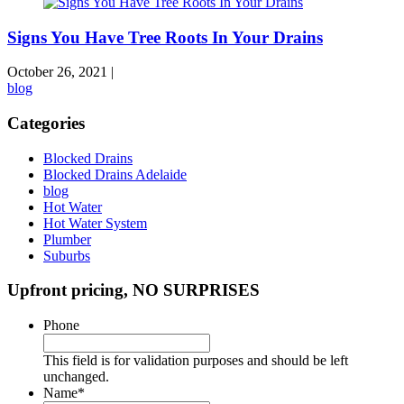
Signs You Have Tree Roots In Your Drains
October 26, 2021
|
blog
Categories
Blocked Drains
Blocked Drains Adelaide
blog
Hot Water
Hot Water System
Plumber
Suburbs
Upfront pricing, NO SURPRISES
Phone
This field is for validation purposes and should be left
unchanged.
Name
*