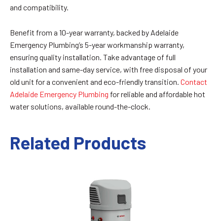
and compatibility.
Benefit from a 10-year warranty, backed by Adelaide
Emergency Plumbing’s 5-year workmanship warranty,
ensuring quality installation. Take advantage of full
installation and same-day service, with free disposal of your
old unit for a convenient and eco-friendly transition.
Contact
Adelaide Emergency Plumbing
for reliable and affordable hot
water solutions, available round-the-clock.
Related Products