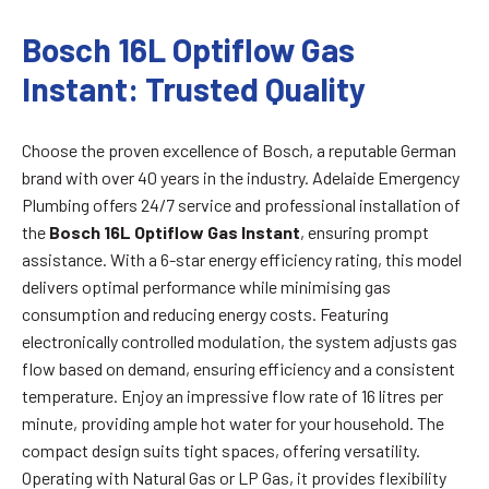
Bosch 16L Optiflow Gas
Instant: Trusted Quality
Choose the proven excellence of Bosch, a reputable German
brand with over 40 years in the industry. Adelaide Emergency
Plumbing offers 24/7 service and professional installation of
the
Bosch 16L Optiflow Gas Instant
, ensuring prompt
assistance. With a 6-star energy efficiency rating, this model
delivers optimal performance while minimising gas
consumption and reducing energy costs. Featuring
electronically controlled modulation, the system adjusts gas
flow based on demand, ensuring efficiency and a consistent
temperature. Enjoy an impressive flow rate of 16 litres per
minute, providing ample hot water for your household. The
compact design suits tight spaces, offering versatility.
Operating with Natural Gas or LP Gas, it provides flexibility