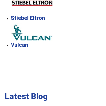
Stiebel Eltron
Vulcan
Latest Blog