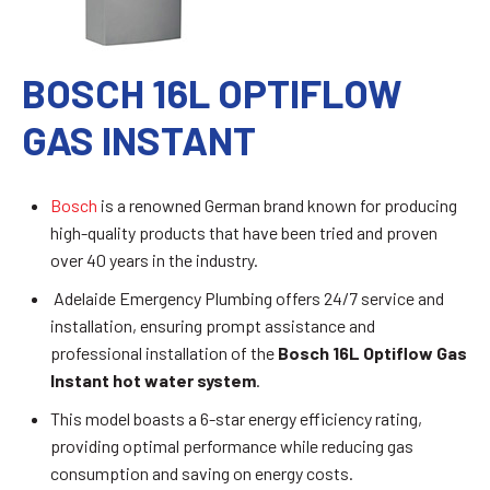
BOSCH 16L OPTIFLOW
GAS INSTANT
Bosch
is a renowned German brand known for producing
high-quality products that have been tried and proven
over 40 years in the industry.
Adelaide Emergency Plumbing offers 24/7 service and
installation, ensuring prompt assistance and
professional installation of the
Bosch 16L Optiflow Gas
Instant hot water system
.
This model boasts a 6-star energy efficiency rating,
providing optimal performance while reducing gas
consumption and saving on energy costs.