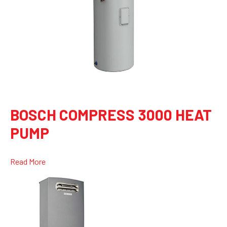
BOSCH COMPRESS 3000 HEAT
PUMP
Read More