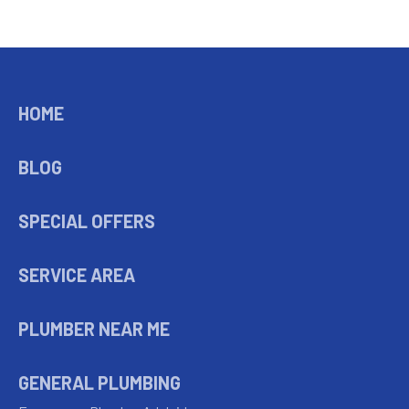
HOME
BLOG
SPECIAL OFFERS
SERVICE AREA
PLUMBER NEAR ME
GENERAL PLUMBING