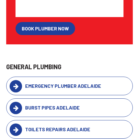
BOOK PLUMBER NOW
GENERAL PLUMBING
EMERGENCY PLUMBER ADELAIDE
BURST PIPES ADELAIDE
TOILETS REPAIRS ADELAIDE