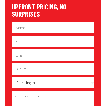
UPFRONT PRICING, NO
SURPRISES
Name
Phone
Email
Suburb
Plumbing
Issue
Job
Description