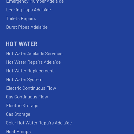
Emergency Plumber Adelaide
Leaking Taps Adelaide
Toilets Repairs
Burst Pipes Adelaide
HOT WATER
Hot Water Adelaide Services
Hot Water Repairs Adelaide
Hot Water Replacement
Hot Water System
Electric Continuous Flow
Gas Continuous Flow
Electric Storage
Gas Storage
Solar Hot Water Repairs Adelaide
Heat Pumps