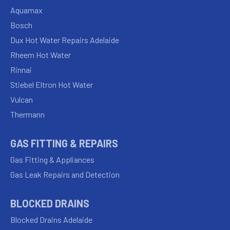
Aquamax
Bosch
Dux Hot Water Repairs Adelaide
Rheem Hot Water
Rinnai
Stiebel Eltron Hot Water
Vulcan
Thermann
GAS FITTING & REPAIRS
Gas Fitting & Appliances
Gas Leak Repairs and Detection
BLOCKED DRAINS
Blocked Drains Adelaide