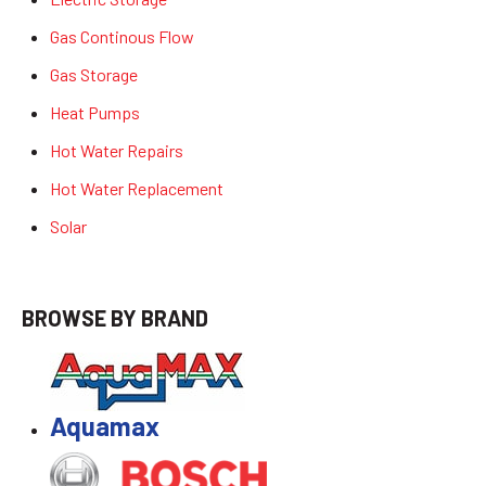
Gas Continous Flow
Gas Storage
Heat Pumps
Hot Water Repairs
Hot Water Replacement
Solar
BROWSE BY BRAND
Aquamax