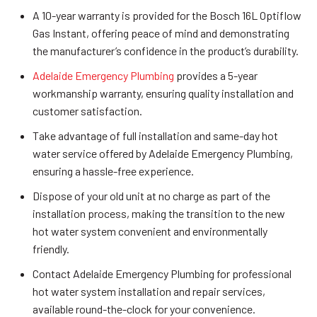
A 10-year warranty is provided for the Bosch 16L Optiflow
Gas Instant, offering peace of mind and demonstrating
the manufacturer’s confidence in the product’s durability.
Adelaide Emergency Plumbing
provides a 5-year
workmanship warranty, ensuring quality installation and
customer satisfaction.
Take advantage of full installation and same-day hot
water service offered by Adelaide Emergency Plumbing,
ensuring a hassle-free experience.
Dispose of your old unit at no charge as part of the
installation process, making the transition to the new
hot water system convenient and environmentally
friendly.
Contact Adelaide Emergency Plumbing for professional
hot water system installation and repair services,
available round-the-clock for your convenience.