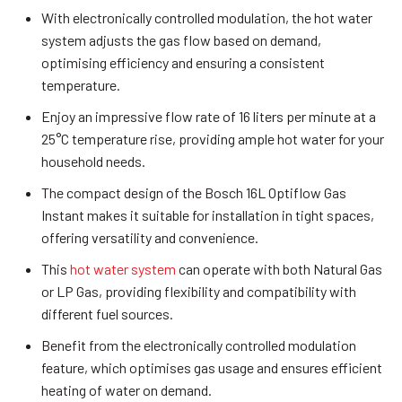
With electronically controlled modulation, the hot water
system adjusts the gas flow based on demand,
optimising efficiency and ensuring a consistent
temperature.
Enjoy an impressive flow rate of 16 liters per minute at a
25°C temperature rise, providing ample hot water for your
household needs.
The compact design of the Bosch 16L Optiflow Gas
Instant makes it suitable for installation in tight spaces,
offering versatility and convenience.
This
hot water system
can operate with both Natural Gas
or LP Gas, providing flexibility and compatibility with
different fuel sources.
Benefit from the electronically controlled modulation
feature, which optimises gas usage and ensures efficient
heating of water on demand.