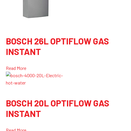
BOSCH 26L OPTIFLOW GAS
INSTANT
Read More
BOSCH 20L OPTIFLOW GAS
INSTANT
Read More