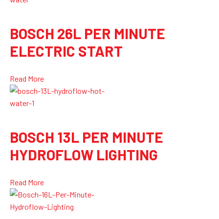
BOSCH 26L PER MINUTE
ELECTRIC START
Read More
BOSCH 13L PER MINUTE
HYDROFLOW LIGHTING
Read More