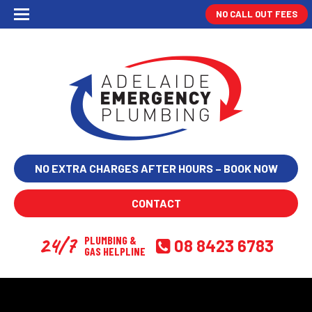
NO CALL OUT FEES
NO EXTRA CHARGES AFTER HOURS – BOOK NOW
CONTACT
24/7
PLUMBING &
08 8423 6783
GAS HELPLINE