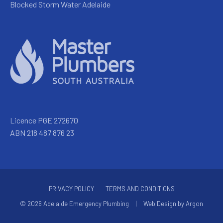
Blocked Storm Water Adelaide
Licence PGE 272670
ABN 218 487 876 23
PRIVACY POLICY
TERMS AND CONDITIONS
© 2026 Adelaide Emergency Plumbing
|
Web Design
by
Argon