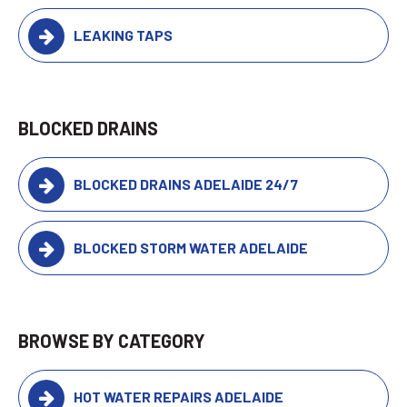
LEAKING TAPS
BLOCKED DRAINS
BLOCKED DRAINS ADELAIDE 24/7
BLOCKED STORM WATER ADELAIDE
BROWSE BY CATEGORY
HOT WATER REPAIRS ADELAIDE