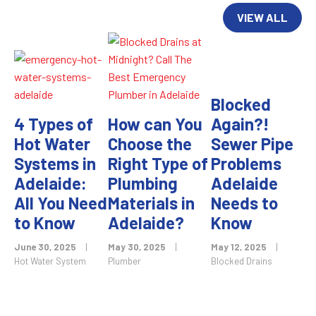
VIEW ALL
Blocked
4 Types of
How can You
Again?!
Hot Water
Choose the
Sewer Pipe
Systems in
Right Type of
Problems
Adelaide:
Plumbing
Adelaide
All You Need
Materials in
Needs to
to Know
Adelaide?
Know
June 30, 2025
|
May 30, 2025
|
May 12, 2025
|
Hot Water System
Plumber
Blocked Drains