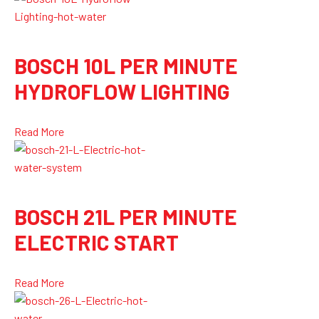
BOSCH 10L PER MINUTE
HYDROFLOW LIGHTING
Read More
BOSCH 21L PER MINUTE
ELECTRIC START
Read More