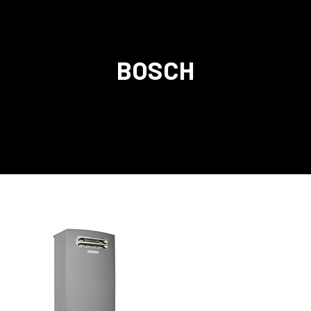
BOSCH