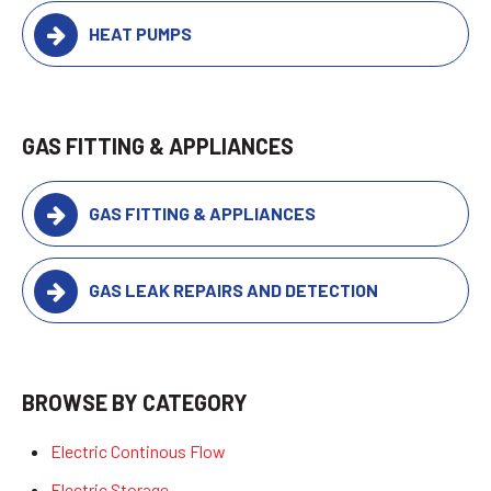
HEAT PUMPS
GAS FITTING & APPLIANCES
GAS FITTING & APPLIANCES
GAS LEAK REPAIRS AND DETECTION
BROWSE BY CATEGORY
Electric Continous Flow
Electric Storage