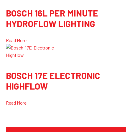
BOSCH 16L PER MINUTE
HYDROFLOW LIGHTING
Read More
BOSCH 17E ELECTRONIC
HIGHFLOW
Read More