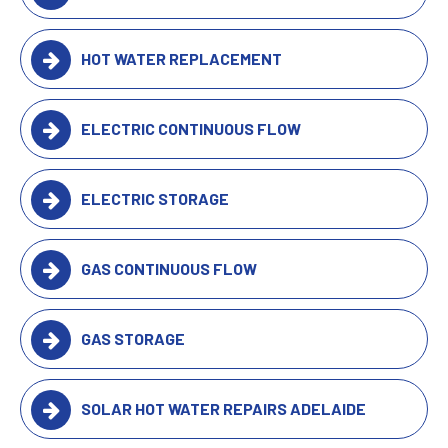
HOT WATER REPLACEMENT
ELECTRIC CONTINUOUS FLOW
ELECTRIC STORAGE
GAS CONTINUOUS FLOW
GAS STORAGE
SOLAR HOT WATER REPAIRS ADELAIDE