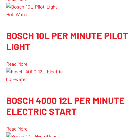
BOSCH 10L PER MINUTE PILOT
LIGHT
Read More
BOSCH 4000 12L PER MINUTE
ELECTRIC START
Read More