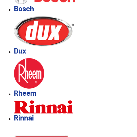
Bosch
Dux
Rheem
Rinnai