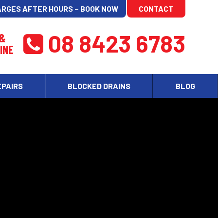
ARGES AFTER HOURS – BOOK NOW
CONTACT
08 8423 6783
 &
INE
EPAIRS
BLOCKED DRAINS
BLOG