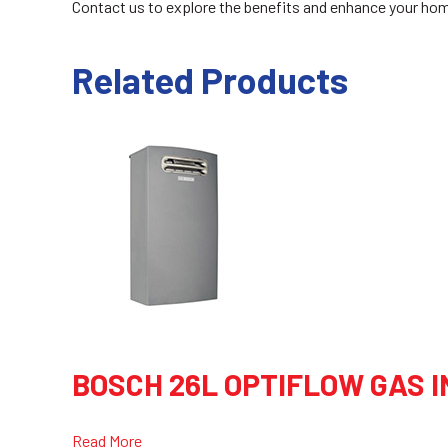
Contact us to explore the benefits and enhance your home
Related Products
BOSCH 26L OPTIFLOW GAS 
Read More