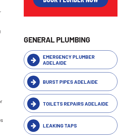
r
g
GENERAL PLUMBING
EMERGENCY PLUMBER
ADELAIDE
BURST PIPES ADELAIDE
or
TOILETS REPAIRS ADELAIDE
es
LEAKING TAPS