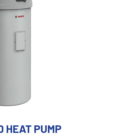
0 HEAT PUMP