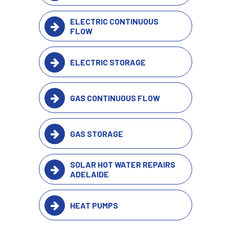
ELECTRIC CONTINUOUS
FLOW
ELECTRIC STORAGE
GAS CONTINUOUS FLOW
GAS STORAGE
SOLAR HOT WATER REPAIRS
ADELAIDE
HEAT PUMPS