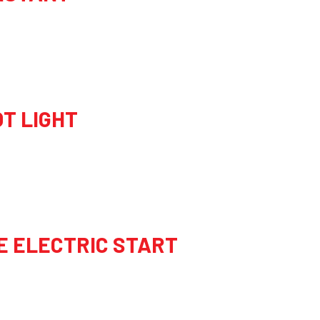
OT LIGHT
E ELECTRIC START