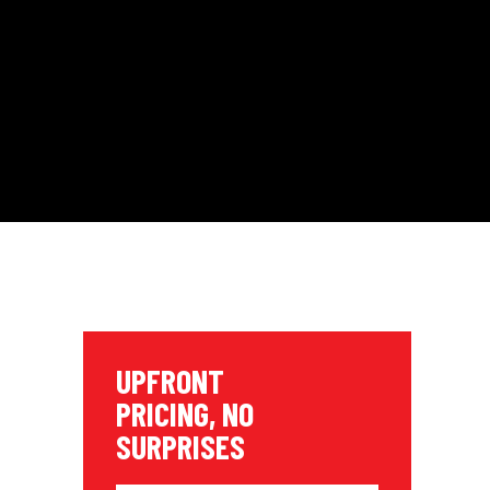
UPFRONT
PRICING, NO
SURPRISES