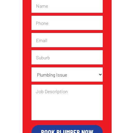
Name
Phone
Email
Suburb
Plumbing
Issue
Job
Description