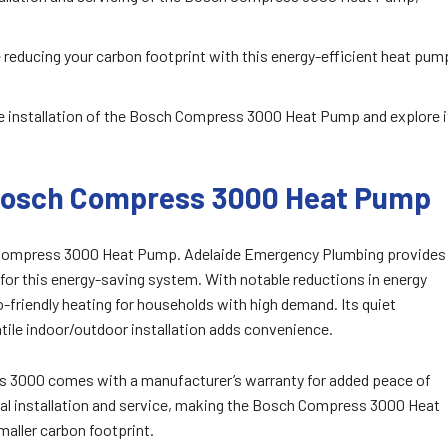
reducing your carbon footprint with this energy-efficient heat pum
e installation of the Bosch Compress 3000 Heat Pump and explore i
 Bosch Compress 3000 Heat Pump
 Compress 3000 Heat Pump. Adelaide Emergency Plumbing provides
 for this energy-saving system. With notable reductions in energy
-friendly heating for households with high demand. Its quiet
tile indoor/outdoor installation adds convenience.
ess 3000 comes with a manufacturer’s warranty for added peace of
al installation and service, making the Bosch Compress 3000 Heat
aller carbon footprint.