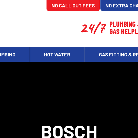
NO CALL OUT FEES
NO EXTRA CH
24/7
PLUMBING
GAS HELPL
UMBING
HOT WATER
GAS FITTING & R
BOSCH