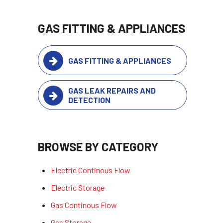
GAS FITTING & APPLIANCES
GAS FITTING & APPLIANCES
GAS LEAK REPAIRS AND
DETECTION
BROWSE BY CATEGORY
Electric Continous Flow
Electric Storage
Gas Continous Flow
Gas Storage