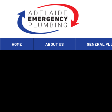
HOME
ABOUT US
GENERAL PL