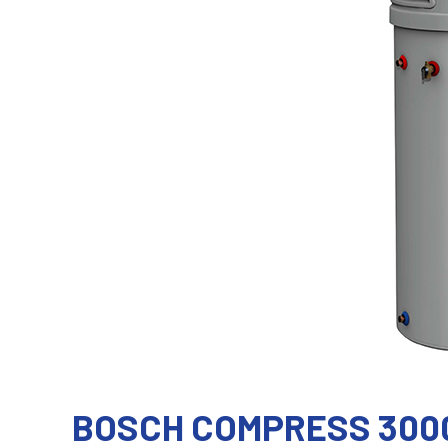
BOSCH COMPRESS 300