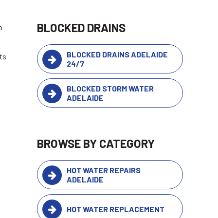
BLOCKED DRAINS
p
BLOCKED DRAINS ADELAIDE
ts
24/7
BLOCKED STORM WATER
ADELAIDE
BROWSE BY CATEGORY
HOT WATER REPAIRS
ADELAIDE
HOT WATER REPLACEMENT