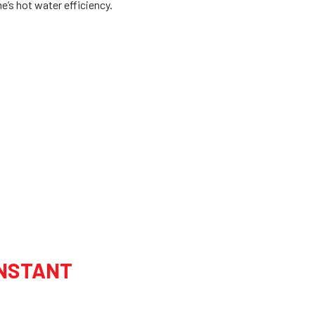
’s hot water efficiency.
INSTANT