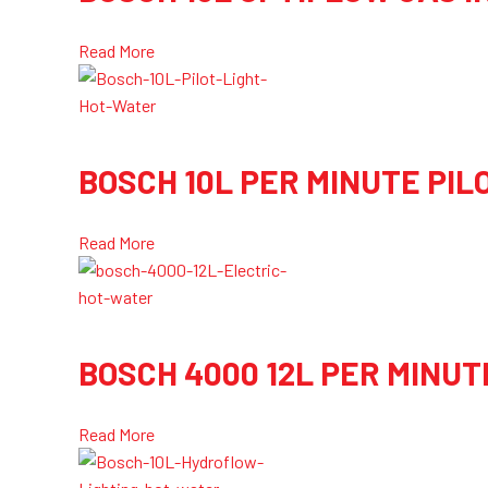
Read More
BOSCH 10L PER MINUTE PIL
Read More
BOSCH 4000 12L PER MINUT
Read More