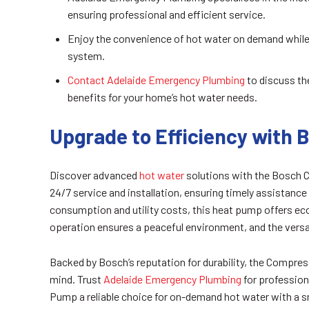
ensuring professional and efficient service.
Enjoy the convenience of hot water on demand while 
system.
Contact Adelaide Emergency Plumbing
to discuss th
benefits for your home’s hot water needs.
Upgrade to Efficiency with
Discover advanced
hot water
solutions with the Bosch
24/7 service and installation, ensuring timely assistance
consumption and utility costs, this heat pump offers eco
operation ensures a peaceful environment, and the versa
Backed by Bosch’s reputation for durability, the Compr
mind. Trust
Adelaide Emergency Plumbing
for profession
Pump a reliable choice for on-demand hot water with a sm