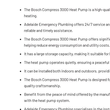
The Bosch Compress 3000 Heat Pump is a high-quali
heating.
Adelaide Emergency Plumbing offers 24/7 service and
reliable and timely assistance.
The Bosch Compress 3000 Heat Pump offers significa
helping reduce energy consumption and utility costs.
It has a large storage capacity, making it suitable fo
The heat pump operates quietly, ensuring a peaceful 
It can be installed both indoors and outdoors, providi
The Bosch Compress 3000 Heat Pump is designed for l
quality craftsmanship.
Benefit from the peace of mind offered by the manufa
with the heat pump system.
Adelaide Emergency Plumbing specialises in the ins