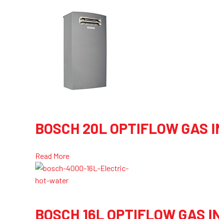
BOSCH 20L OPTIFLOW GAS 
Read More
BOSCH 16L OPTIFLOW GAS 