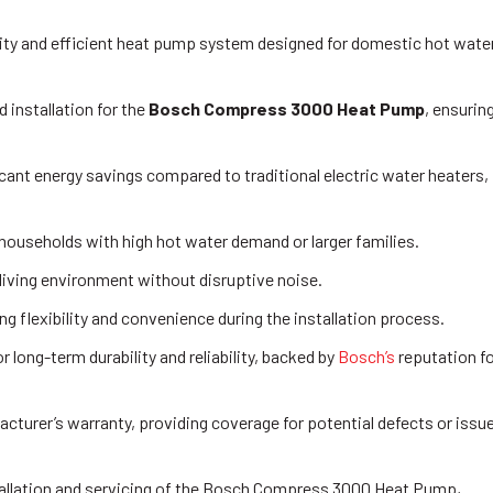
ty and efficient heat pump system designed for domestic hot wate
 installation for the
Bosch Compress 3000 Heat Pump
, ensurin
nt energy savings compared to traditional electric water heaters,
r households with high hot water demand or larger families.
living environment without disruptive noise.
ng flexibility and convenience during the installation process.
ong-term durability and reliability, backed by
Bosch’s
reputation f
cturer’s warranty, providing coverage for potential defects or issu
tallation and servicing of the Bosch Compress 3000 Heat Pump,