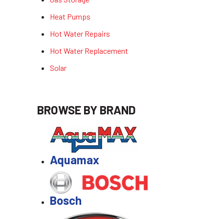
Heat Pumps
Hot Water Repairs
Hot Water Replacement
Solar
BROWSE BY BRAND
Aquamax
Bosch