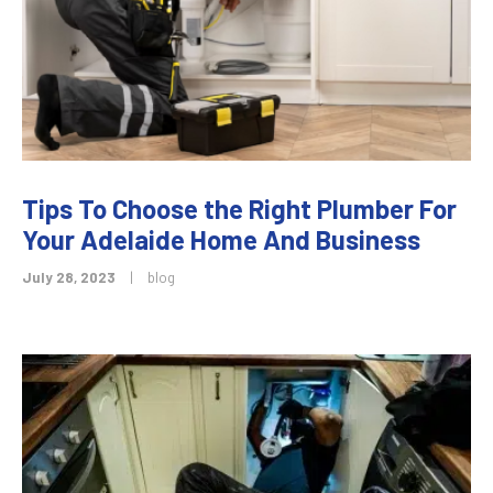
Tips To Choose the Right Plumber For
Your Adelaide Home And Business
July 28, 2023
|
blog