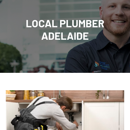
LOCAL PLUMBER
ADELAIDE