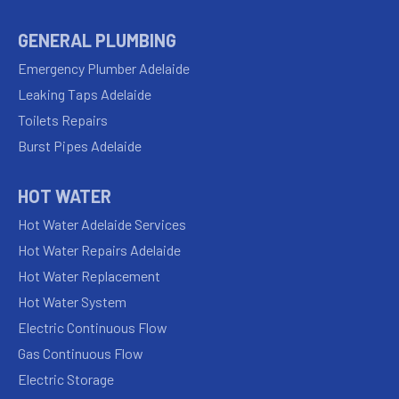
GENERAL PLUMBING
Emergency Plumber Adelaide
Leaking Taps Adelaide
Toilets Repairs
Burst Pipes Adelaide
HOT WATER
Hot Water Adelaide Services
Hot Water Repairs Adelaide
Hot Water Replacement
Hot Water System
Electric Continuous Flow
Gas Continuous Flow
Electric Storage