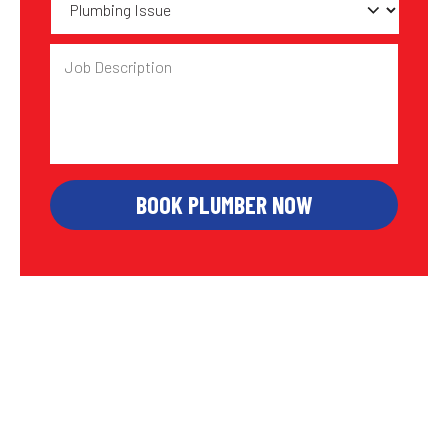
Issue
Job
Description