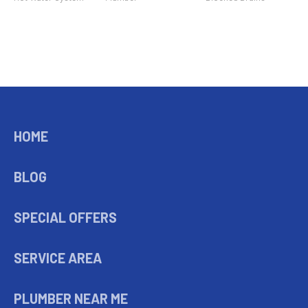
HOME
BLOG
SPECIAL OFFERS
SERVICE AREA
PLUMBER NEAR ME