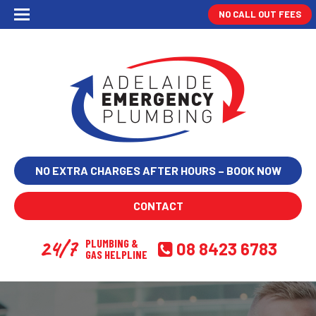
NO CALL OUT FEES
NO EXTRA CHARGES AFTER HOURS – BOOK NOW
CONTACT
24/7
PLUMBING &
08 8423 6783
GAS HELPLINE