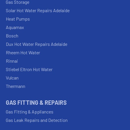
Gas Storage
Solar Hot Water Repairs Adelaide
Heat Pumps
Aquamax
Bosch
Dux Hot Water Repairs Adelaide
Rheem Hot Water
Rinnai
Stiebel Eltron Hot Water
Vulcan
Thermann
GAS FITTING & REPAIRS
Gas Fitting & Appliances
Gas Leak Repairs and Detection