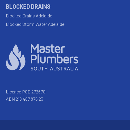
BLOCKED DRAINS
Blocked Drains Adelaide
Blocked Storm Water Adelaide
Licence PGE 272670
ABN 218 487 876 23