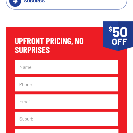
SUBURBS
UPFRONT PRICING, NO
SURPRISES
Name
Phone
Email
Suburb
Plumbing