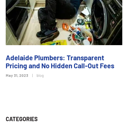
Adelaide Plumbers: Transparent
Pricing and No Hidden Call-Out Fees
May 31, 2023
|
blog
CATEGORIES