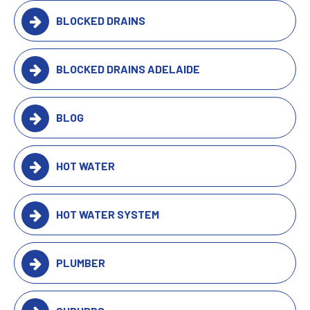
BLOCKED DRAINS
BLOCKED DRAINS ADELAIDE
BLOG
HOT WATER
HOT WATER SYSTEM
PLUMBER