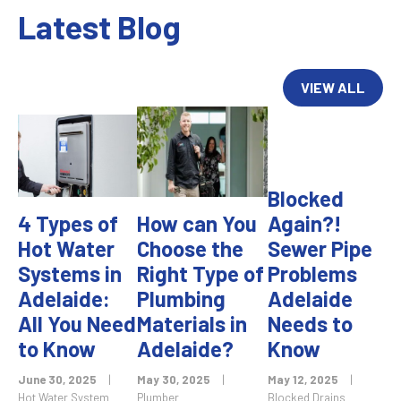
Latest Blog
VIEW ALL
Blocked
4 Types of
How can You
Again?!
Hot Water
Choose the
Sewer Pipe
Systems in
Right Type of
Problems
Adelaide:
Plumbing
Adelaide
All You Need
Materials in
Needs to
to Know
Adelaide?
Know
June 30, 2025
|
May 30, 2025
|
May 12, 2025
|
Hot Water System
Plumber
Blocked Drains