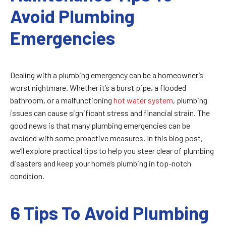
Avoid Plumbing
Emergencies
Dealing with a plumbing emergency can be a homeowner’s
worst nightmare. Whether it’s a burst pipe, a flooded
bathroom, or a malfunctioning
hot water system
, plumbing
issues can cause significant stress and financial strain. The
good news is that many plumbing emergencies can be
avoided with some proactive measures. In this blog post,
we’ll explore practical tips to help you steer clear of plumbing
disasters and keep your home’s plumbing in top-notch
condition.
6 Tips To Avoid Plumbing