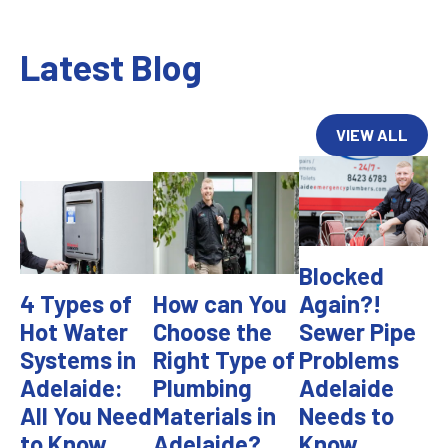
Latest Blog
VIEW ALL
Blocked
4 Types of
How can You
Again?!
Hot Water
Choose the
Sewer Pipe
Systems in
Right Type of
Problems
Adelaide:
Plumbing
Adelaide
All You Need
Materials in
Needs to
to Know
Adelaide?
Know