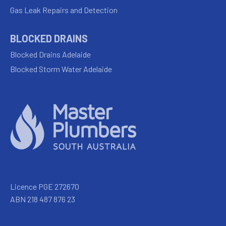
Gas Leak Repairs and Detection
BLOCKED DRAINS
Blocked Drains Adelaide
Blocked Storm Water Adelaide
Licence PGE 272670
ABN 218 487 876 23