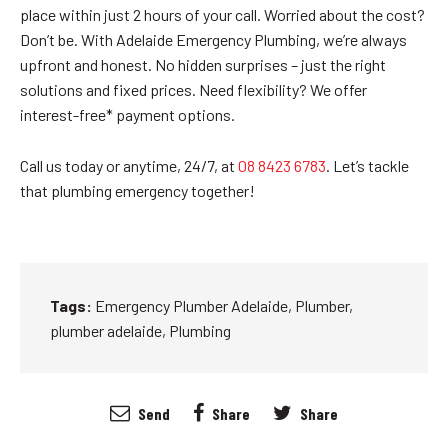
place within just 2 hours of your call. Worried about the cost?
Don’t be. With Adelaide Emergency Plumbing, we’re always
upfront and honest. No hidden surprises – just the right
solutions and fixed prices. Need flexibility? We offer
interest-free* payment options.
Call us today or anytime, 24/7, at
08 8423 6783
. Let’s tackle
that plumbing emergency together!
Tags:
Emergency Plumber Adelaide
,
Plumber
,
plumber adelaide
,
Plumbing
Send
Share
Share