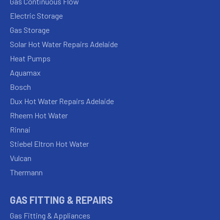
Gas Continuous Flow
Electric Storage
Gas Storage
Solar Hot Water Repairs Adelaide
Heat Pumps
Aquamax
Bosch
Dux Hot Water Repairs Adelaide
Rheem Hot Water
Rinnai
Stiebel Eltron Hot Water
Vulcan
Thermann
GAS FITTING & REPAIRS
Gas Fitting & Appliances