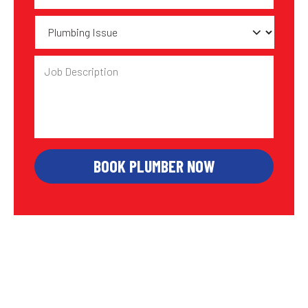
Plumbing
Issue
Job
Description