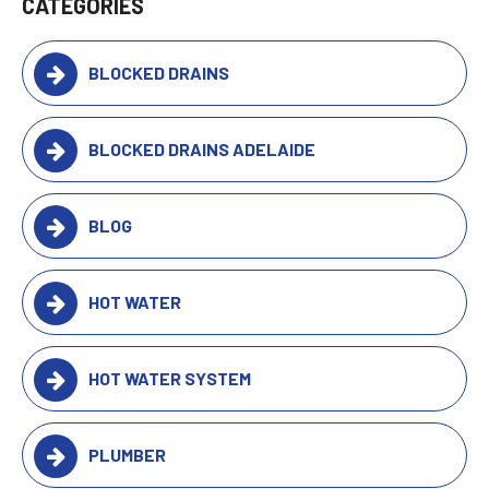
CATEGORIES
BLOCKED DRAINS
BLOCKED DRAINS ADELAIDE
BLOG
HOT WATER
HOT WATER SYSTEM
PLUMBER