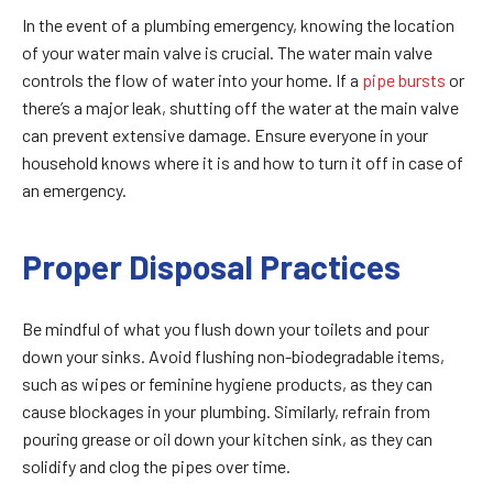
In the event of a plumbing emergency, knowing the location
of your water main valve is crucial. The water main valve
controls the flow of water into your home. If a
pipe bursts
or
there’s a major leak, shutting off the water at the main valve
can prevent extensive damage. Ensure everyone in your
household knows where it is and how to turn it off in case of
an emergency.
Proper Disposal Practices
Be mindful of what you flush down your toilets and pour
down your sinks. Avoid flushing non-biodegradable items,
such as wipes or feminine hygiene products, as they can
cause blockages in your plumbing. Similarly, refrain from
pouring grease or oil down your kitchen sink, as they can
solidify and clog the pipes over time.