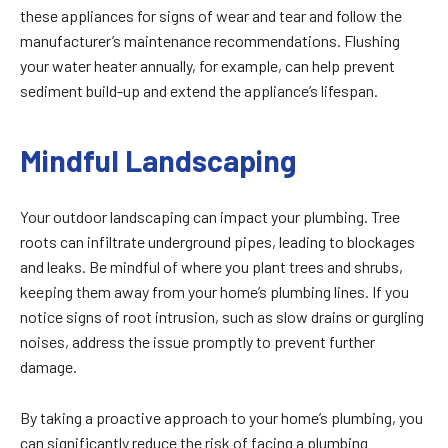
these appliances for signs of wear and tear and follow the
manufacturer’s maintenance recommendations. Flushing
your water heater annually, for example, can help prevent
sediment build-up and extend the appliance’s lifespan.
Mindful Landscaping
Your outdoor landscaping can impact your plumbing. Tree
roots can infiltrate underground pipes, leading to blockages
and leaks. Be mindful of where you plant trees and shrubs,
keeping them away from your home’s plumbing lines. If you
notice signs of root intrusion, such as slow drains or gurgling
noises, address the issue promptly to prevent further
damage.
By taking a proactive approach to your home’s plumbing, you
can significantly reduce the risk of facing a plumbing