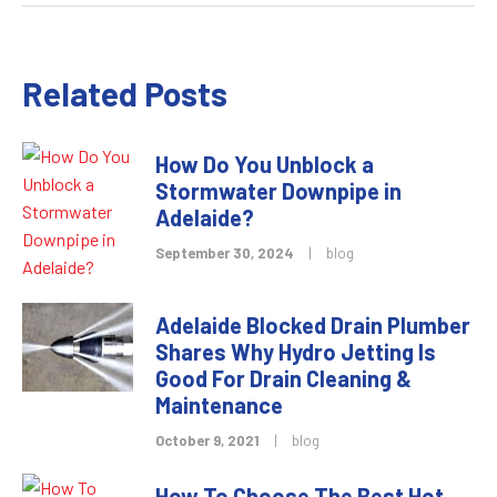
Related Posts
How Do You Unblock a
Stormwater Downpipe in
Adelaide?
September 30, 2024
|
blog
Adelaide Blocked Drain Plumber
Shares Why Hydro Jetting Is
Good For Drain Cleaning &
Maintenance
October 9, 2021
|
blog
How To Choose The Best Hot