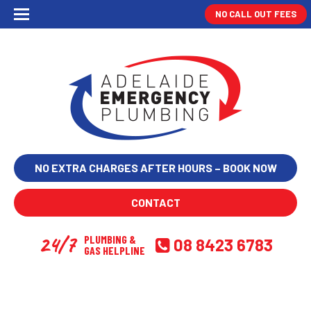
NO CALL OUT FEES
NO EXTRA CHARGES AFTER HOURS – BOOK NOW
CONTACT
24/7
PLUMBING &
08 8423 6783
GAS HELPLINE