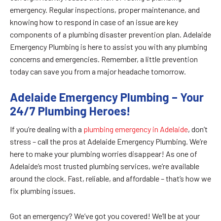
emergency. Regular inspections, proper maintenance, and
knowing how to respond in case of an issue are key
components of a plumbing disaster prevention plan. Adelaide
Emergency Plumbing is here to assist you with any plumbing
concerns and emergencies. Remember, a little prevention
today can save you from a major headache tomorrow.
Adelaide Emergency Plumbing – Your
24/7 Plumbing Heroes!
If you’re dealing with a
plumbing emergency in Adelaide
, don’t
stress – call the pros at Adelaide Emergency Plumbing. We’re
here to make your plumbing worries disappear! As one of
Adelaide’s most trusted plumbing services, we’re available
around the clock. Fast, reliable, and affordable – that’s how we
fix plumbing issues.
Got an emergency? We’ve got you covered! We’ll be at your