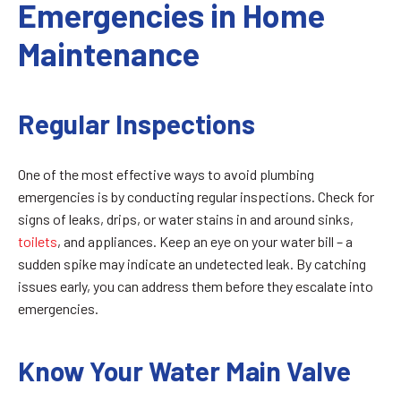
Emergencies in Home
Maintenance
Regular Inspections
One of the most effective ways to avoid plumbing
emergencies is by conducting regular inspections. Check for
signs of leaks, drips, or water stains in and around sinks,
toilets
, and appliances. Keep an eye on your water bill – a
sudden spike may indicate an undetected leak. By catching
issues early, you can address them before they escalate into
emergencies.
Know Your Water Main Valve