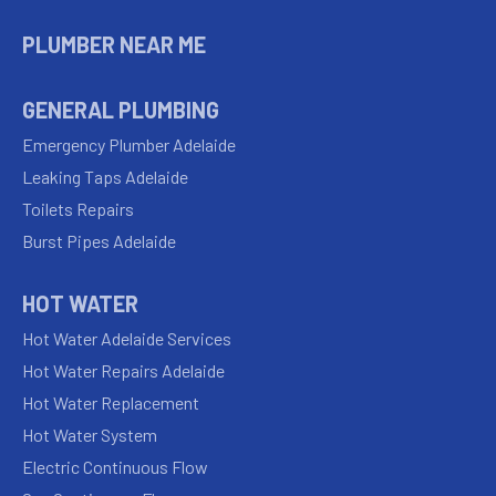
PLUMBER NEAR ME
GENERAL PLUMBING
Emergency Plumber Adelaide
Leaking Taps Adelaide
Toilets Repairs
Burst Pipes Adelaide
HOT WATER
Hot Water Adelaide Services
Hot Water Repairs Adelaide
Hot Water Replacement
Hot Water System
Electric Continuous Flow