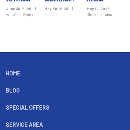
June 30, 2025
|
May 30, 2025
|
May 12, 2025
|
Hot Water System
Plumber
Blocked Drains
HOME
BLOG
SPECIAL OFFERS
SERVICE AREA