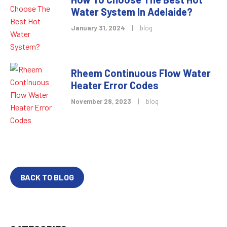
Water System In Adelaide?
January 31, 2024
|
blog
Rheem Continuous Flow Water
Heater Error Codes
November 28, 2023
|
blog
BACK TO BLOG