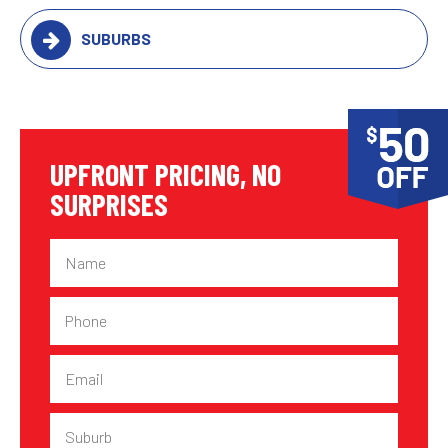
SUBURBS
UPFRONT PRICING, NO
SURPRISES
Name
Phone
Email
Suburb