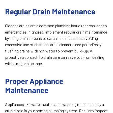
Regular Drain Maintenance
Clogged drains are a common plumbing issue that can lead to
emergencies if ignored. Implement regular drain maintenance
by using drain screens to catch hair and debris, avoiding
excessive use of chemical drain cleaners, and periodically
flushing drains with hot water to prevent build-up. A
proactive approach to drain care can save you from dealing
with a major blockage.
Proper Appliance
Maintenance
Appliances like water heaters and washing machines play a
crucial role in your home’s plumbing system. Regularly inspect