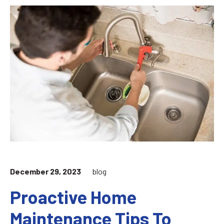
December 29, 2023
blog
Proactive Home
Maintenance Tips To